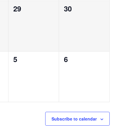
0
0
29
30
events,
events,
0
0
5
6
events,
events,
Subscribe to calendar