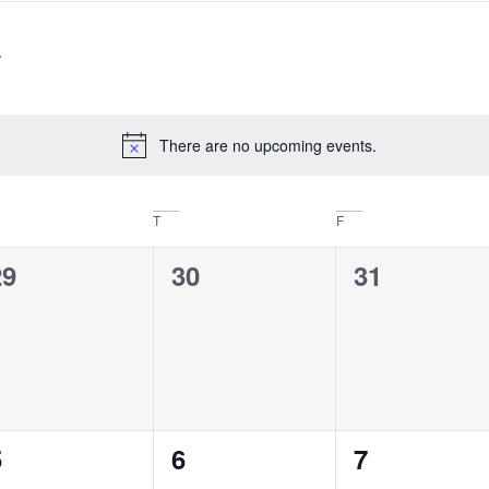
There are no upcoming events.
Notice
T
F
0
0
0
29
30
31
vents,
events,
events,
0
0
0
5
6
7