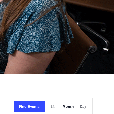
Event
Find Events
List
Month
Day
Views