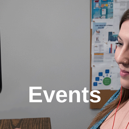
Events