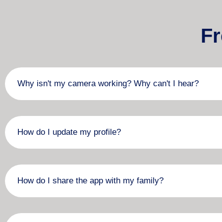
Fr
Why isn't my camera working? Why can't I hear?
How do I update my profile?
How do I share the app with my family?