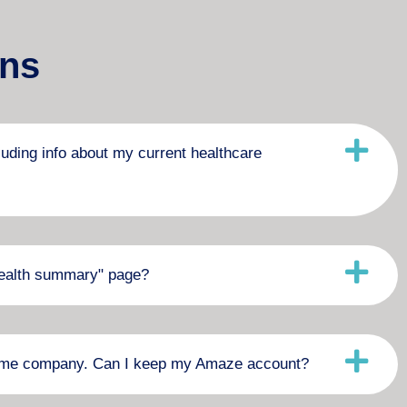
ons
luding info about my current healthcare
"health summary" page?
 same company. Can I keep my Amaze account?