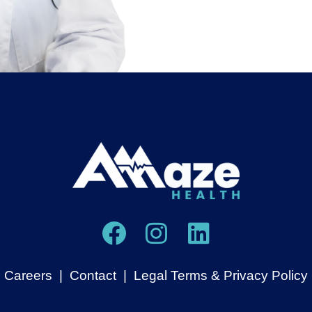
Careers
|
Contact
|
Legal Terms & Privacy Policy