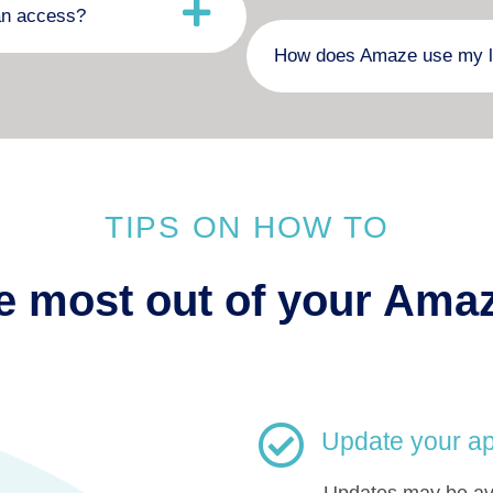
an access?
How does Amaze use my l
TIPS ON HOW TO
e most out of your Ama
Update your ap
Updates may be ava