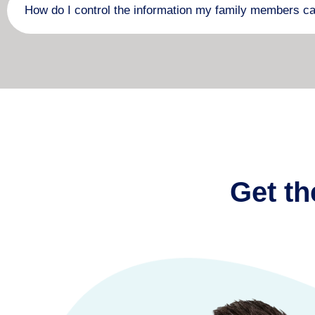
How do I control the information my family members c
Get th