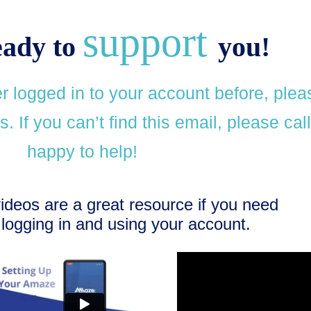
support
eady to
you!
 logged in to your account before, plea
. If you can’t find this email, please cal
happy to help!
videos are a great resource if you need
logging in and using your account.