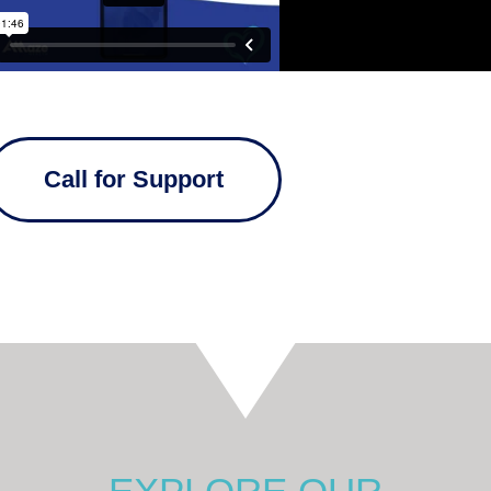
Call for Support