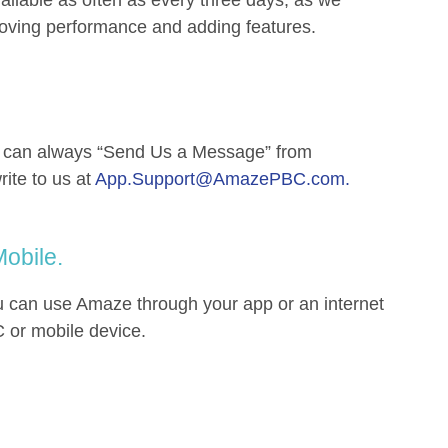
roving performance and adding features.
u can always “Send Us a Message” from
rite to us at
App.Support@AmazePBC.com
.
obile.
can use Amaze through your app or an internet
 or mobile device.