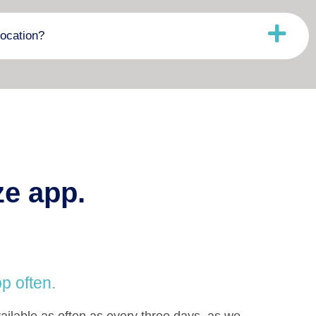
ocation?
ze app.
p often.
ilable as often as every three days, as we