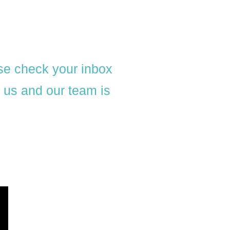
se check your inbox
l us and our team is