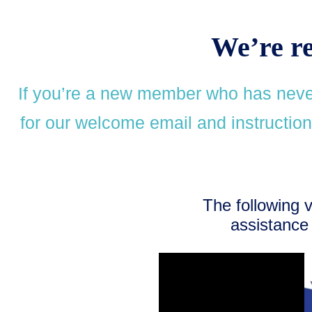
We’re r
If you’re a new member who has never
for our welcome email and instructions
The following 
assistance 