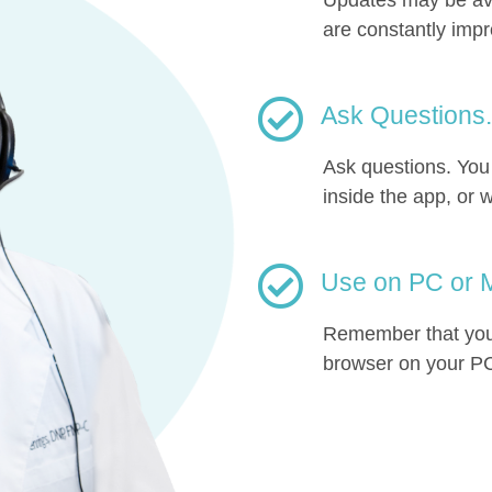
are constantly imp
Ask Questions.
Ask questions. Yo
inside the app, or w
Use on PC or M
Remember that you 
browser on your PC