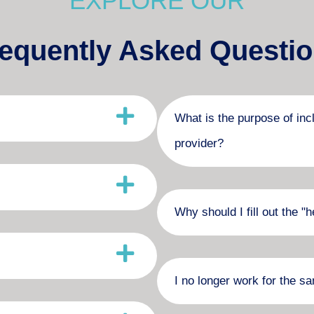
EXPLORE OUR
equently Asked Questi
What is the purpose of inc
provider?
Why should I fill out the 
I no longer work for the