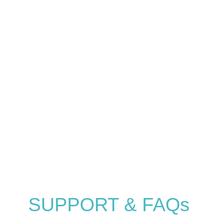
Help Center
SUPPORT & FAQs