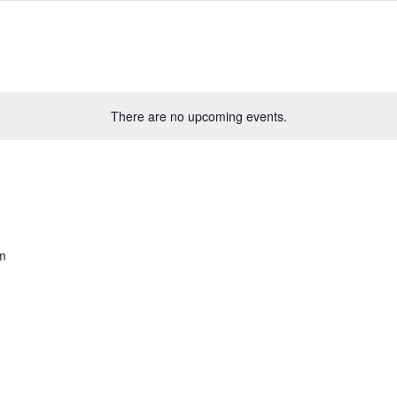
There are no upcoming events.
m