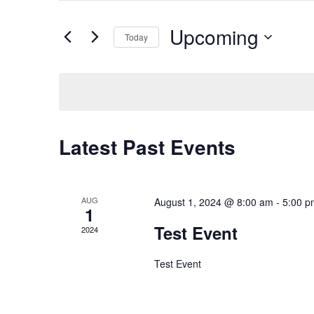
for
Events
and
by
Upcoming
Keyword.
Today
Views
Select
date.
Navigation
Latest Past Events
AUG
August 1, 2024 @ 8:00 am
-
5:00 p
1
Test Event
2024
Test Event