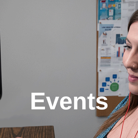
Events