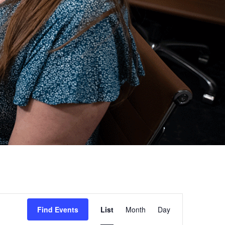
Event
Find Events
List
Month
Day
Views