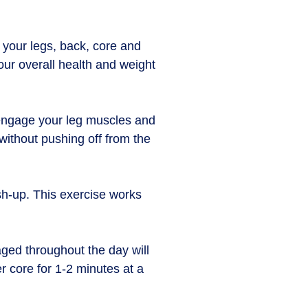
 your legs, back, core and
our overall health and weight
s engage your leg muscles and
without pushing off from the
sh-up. This exercise works
ged throughout the day will
r core for 1-2 minutes at a