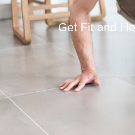
Get Fit and H