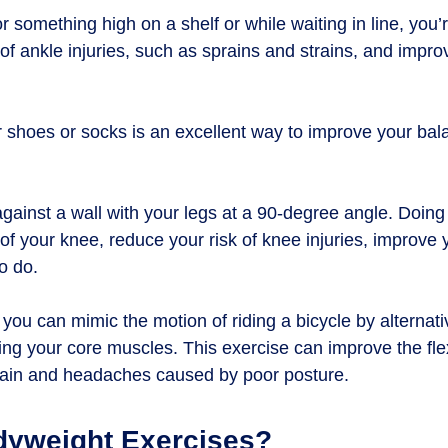
r something high on a shelf or while waiting in line, you’
 of ankle injuries, such as sprains and strains, and impr
ur shoes or socks is an excellent way to improve your ba
against a wall with your legs at a 90-degree angle. Doing
of your knee, reduce your risk of knee injuries, improve
to do.
, you can mimic the motion of riding a bicycle by alternat
ng your core muscles. This exercise can improve the flex
 pain and headaches caused by poor posture.
dyweight Exercises?