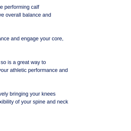
re performing calf
ove overall balance and
lance and engage your core,
 so is a great way to
 your athletic performance and
ively bringing your knees
ibility of your spine and neck