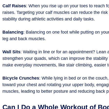
Calf Raises
: When you rise up on your toes to reach fo
raises. Targeting your calf muscles can reduce the risk
stability during athletic activities and daily tasks.
Balancing
: Balancing on one foot while putting on yo
leg and back muscles.
Wall Sits
: Waiting in line or for an appointment? Lean 
strengthen your quads, which can improve the stability 
make everyday movements, like stair climbing, easier 
Bicycle Crunches
: While lying in bed or on the couch
toward your chest and rotating your upper body, engagi
muscles, leading to better posture and reducing back
Can I Do a Whole Workout of Bo