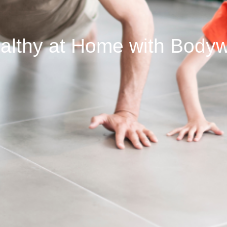
ealthy at Home with Bodyw