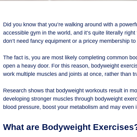
Did you know that you’re walking around with a powerf
accessible gym in the world, and it’s quite literally r
don’t need fancy equipment or a pricey membership to 
The fact is, you are most likely completing common bod
open a heavy door. For this reason, bodyweight exerc
work multiple muscles and joints at once, rather than t
Research shows that bodyweight workouts result in more 
developing stronger muscles through bodyweight exerci
blood pressure, boost your metabolism and may even 
What are Bodyweight Exercises