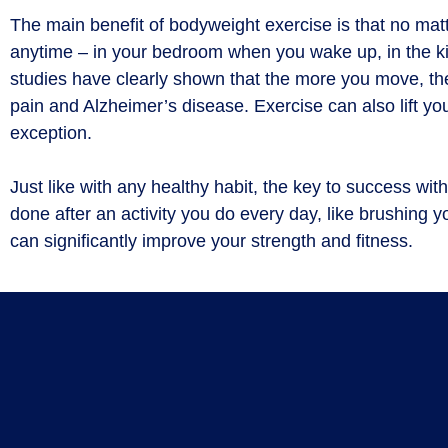
The main benefit of bodyweight exercise is that no mat
anytime – in your bedroom when you wake up, in the kitc
studies have clearly shown that the more you move, the l
pain and Alzheimer’s disease. Exercise can also lift y
exception.
Just like with any healthy habit, the key to success wit
done after an activity you do every day, like brushing y
can significantly improve your strength and fitness.