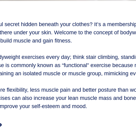
ul secret hidden beneath your clothes? It’s a membershi
ight there under your skin. Welcome to the concept of bod
build muscle and gain fitness.
yweight exercises every day; think stair climbing, standi
ise is commonly known as “functional” exercise because
raining an isolated muscle or muscle group, mimicking eve
flexibility, less muscle pain and better posture than wo
ses can also increase your lean muscle mass and bone d
improve your self-esteem and mood.
?