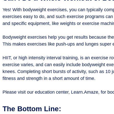
Yes! With bodyweight exercises, you can typically comp
exercises easy to do, and such exercise programs can
and specific equipment, like weights or exercise machin
Bodyweight exercises help you get results because t
This makes exercises like push-ups and lunges super e
HIIT, or high intensity interval training, is an exercis
exercise varies, and can easily include bodyweight exe
knees. Completing short bursts of activity, such as 10 
fitness and strength in a short amount of time.
Please visit our education center, Learn.Amaze, for bo
The Bottom Line: