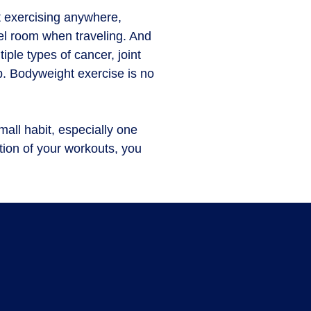
 exercis­ing anywhere,
tel room when traveling. And
iple types of cancer, joint
p. Bodyweight exercise is no
mall habit, especially one
ation of your workouts, you