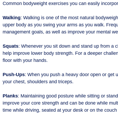
Common bodyweight exercises you can easily incorporat
Walking
: Walking is one of the most natural bodyweigh
upper body as you swing your arms as you walk. Frequen
management goals, as well as improve your mental we
Squats
: Whenever you sit down and stand up from a cha
help improve lower body strength. For a deeper challeng
floor with your hands.
Push-Ups
: When you push a heavy door open or get up
your chest, shoulders and triceps.
Planks
: Maintaining good posture while sitting or st
improve your core strength and can be done while multi
time while driving, seated at your desk or on the couc