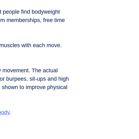
t people find bodyweight
gym memberships, free time
 muscles with each move.
sity movement. The actual
or burpees, sit-ups and high
en shown to improve physical
body
.