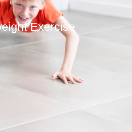
eight Exercise