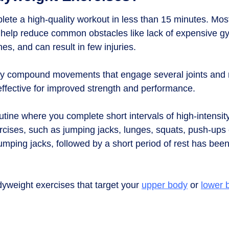
lete a high-quality workout in less than 15 minutes. Mos
 help reduce common obstacles like lack of expensive 
es, and can result in few injuries.
hey compound movements that engage several joints and
ffective for improved strength and performance.
e routine where you complete short intervals of high-inten
rcises, such as jumping jacks, lunges, squats, push-ups 
jumping jacks, followed by a short period of rest has be
dyweight exercises that target your
upper body
or
lower 