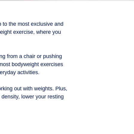
p to the most exclusive and
yweight exercise, where you
ng from a chair or pushing
 most bodyweight exercises
ryday activities.
rking out with weights. Plus,
ensity, lower your resting