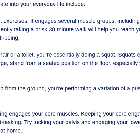
e into your everyday life include:
t exercises. It engages several muscle groups, including
tly taking a brisk 30-minute walk will help you reach y
ll-being.
ir or a toilet, you’re essentially doing a squat. Squat
e, stand from a seated position on the floor, especially 
 from the ground, you’re performing a variation of a pu
anding engages your core muscles. Keeping your core enga
-tasking. Try tucking your pelvis and engaging your lowe
h at home.