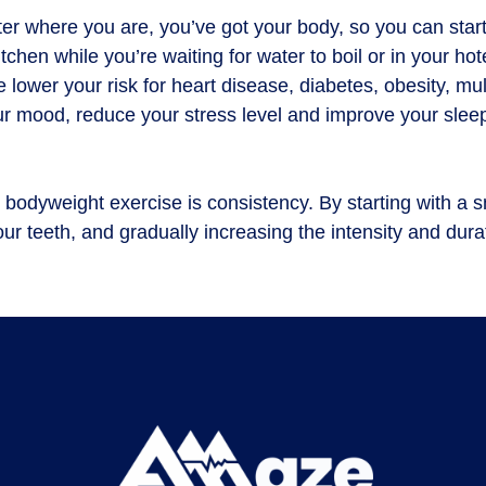
ter where you are, you’ve got your body, so you can start
hen while you’re waiting for water to boil or in your ho
ower your risk for heart disease, diabetes, obesity, mult
our mood, reduce your stress level and improve your slee
h bodyweight exercise is consistency. By starting with a s
our teeth, and gradually increasing the intensity and dur