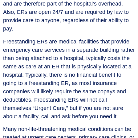
and are therefore part of the hospital’s overhead.
Also, ERs are open 24/7 and are required by law to
provide care to anyone, regardless of their ability to
pay.
Freestanding ERs are medical facilities that provide
emergency care services in a separate building rather
than being attached to a hospital, typically costs the
same as care at an ER that is physically located at a
hospital. Typically, there is no financial benefit to
going to a freestanding ER, as most insurance
companies will likely require the same copays and
deductibles. Freestanding ERs will not call
themselves “Urgent Care,” but if you are not sure
about a facility, call and ask before you need it.
Many non-life-threatening medical conditions can be
treated at urgent care centers, primary care clinics, or