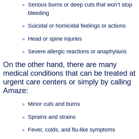
Serious burns or deep cuts that won’t stop
bleeding
Suicidal or homicidal feelings or actions
Head or spine injuries
Severe allergic reactions or anaphylaxis
On the other hand, there are many
medical conditions that can be treated at
urgent care centers or simply by calling
Amaze:
Minor cuts and burns
Sprains and strains
Fever, colds, and flu-like symptoms