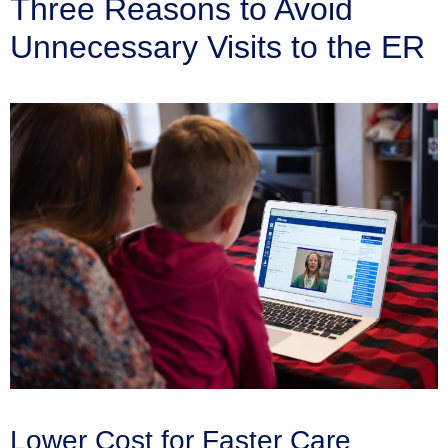
Three Reasons to Avoid
Unnecessary Visits to the ER
Lower Cost for Faster Care