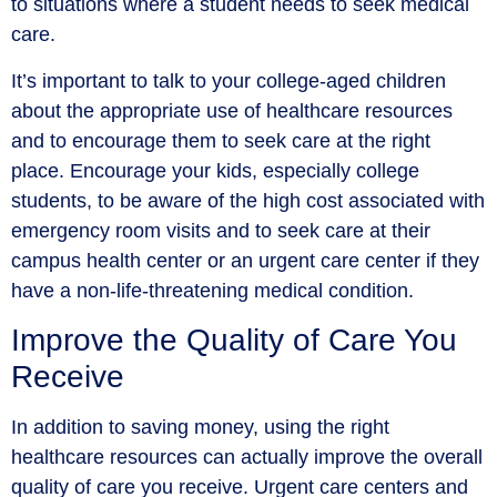
to situations where a student needs to seek medical
care.
It’s important to talk to your college-aged children
about the appropriate use of healthcare resources
and to encourage them to seek care at the right
place. Encourage your kids, especially college
students, to be aware of the high cost associated with
emergency room visits and to seek care at their
campus health center or an urgent care center if they
have a non-life-threatening medical condition.
Improve the Quality of Care You
Receive
In addition to saving money, using the right
healthcare resources can actually improve the overall
quality of care you receive. Urgent care centers and