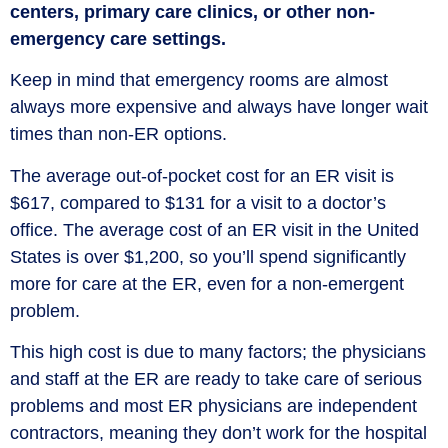
centers, primary care clinics, or other non-
emergency care settings.
Keep in mind that emergency rooms are almost
always more expensive and always have longer wait
times than non-ER options.
The average out-of-pocket cost for an ER visit is
$617, compared to $131 for a visit to a doctor’s
office. The average cost of an ER visit in the United
States is over $1,200, so you’ll spend significantly
more for care at the ER, even for a non-emergent
problem.
This high cost is due to many factors; the physicians
and staff at the ER are ready to take care of serious
problems and most ER physicians are independent
contractors, meaning they don’t work for the hospital