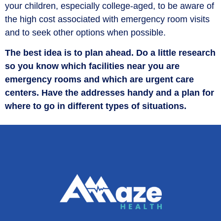
your children, especially college-aged, to be aware of
the high cost associated with emergency room visits
and to seek other options when possible.
The best idea is to plan ahead. Do a little research
so you know which facilities near you are
emergency rooms and which are urgent care
centers. Have the addresses handy and a plan for
where to go in different types of situations.