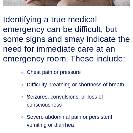
Identifying a true medical
emergency can be difficult, but
some signs and smay indicate the
need for immediate care at an
emergency room. These include:
Chest pain or pressure
Difficulty breathing or shortness of breath
Seizures, convulsions, or loss of
consciousness
Severe abdominal pain or persistent
vomiting or diarrhea