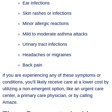
Ear infections
Skin rashes or infections
Minor allergic reactions
Mild to moderate asthma attacks
Urinary tract infections
Headaches or migraines
Back pain
If you are experiencing any of these symptoms or
conditions, you’ll likely receive care at a lower cost by
utilizing a non-emergent option, like an urgent care
center, a primary care physician, or by calling
Amaze.