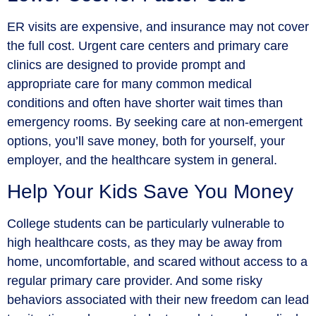
ER visits are expensive, and insurance may not cover
the full cost. Urgent care centers and primary care
clinics are designed to provide prompt and
appropriate care for many common medical
conditions and often have shorter wait times than
emergency rooms. By seeking care at non-emergent
options, you’ll save money, both for yourself, your
employer, and the healthcare system in general.
Help Your Kids Save You Money
College students can be particularly vulnerable to
high healthcare costs, as they may be away from
home, uncomfortable, and scared without access to a
regular primary care provider. And some risky
behaviors associated with their new freedom can lead