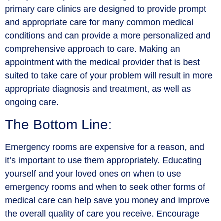
primary care clinics are designed to provide prompt
and appropriate care for many common medical
conditions and can provide a more personalized and
comprehensive approach to care. Making an
appointment with the medical provider that is best
suited to take care of your problem will result in more
appropriate diagnosis and treatment, as well as
ongoing care.
The Bottom Line:
Emergency rooms are expensive for a reason, and
it’s important to use them appropriately. Educating
yourself and your loved ones on when to use
emergency rooms and when to seek other forms of
medical care can help save you money and improve
the overall quality of care you receive. Encourage