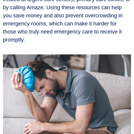
by calling Amaze. Using these resources can help
you save money and also prevent overcrowding in
emergency rooms, which can make it harder for
those who truly need emergency care to receive it
promptly.