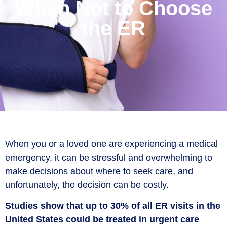
When Not to Choose
the ER
When you or a loved one are experiencing a medical
emergency, it can be stressful and overwhelming to
make decisions about where to seek care, and
unfortunately, the decision can be costly.
Studies show that up to 30% of all ER visits in the
United States could be treated in urgent care