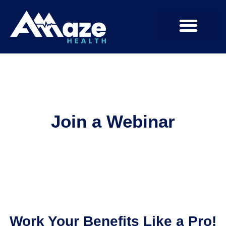
Join a Webinar
Work Your Benefits Like a Pro!