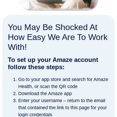
You May Be Shocked At
How Easy We Are To Work
With!
To set up your Amaze account
follow these steps:
Go to your app store and search for Amaze
Health, or scan the QR code
Download the Amaze app
Enter your username – return to the email
that contained the link to this page for your
login credentials