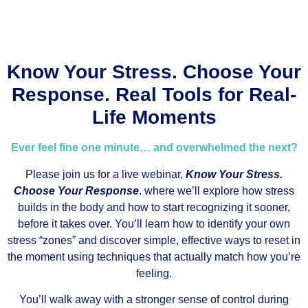
Know Your Stress. Choose Your
Response. Real Tools for Real-
Life Moments
Ever feel fine one minute… and overwhelmed the next?
Please join us for a live webinar,
Know Your Stress.
Choose Your Response
. where we’ll explore how stress
builds in the body and how to start recognizing it sooner,
before it takes over. You’ll learn how to identify your own
stress “zones” and discover simple, effective ways to reset in
the moment using techniques that actually match how you’re
feeling.
You’ll walk away with a stronger sense of control during