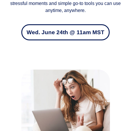
stressful moments and simple go‑to tools you can use
anytime, anywhere.
Wed. June 24th @ 11am MST