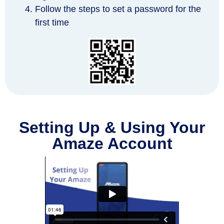
Follow the steps to set a password for the
first time
Setting Up & Using Your
Amaze Account