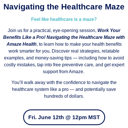
Navigating the Healthcare Maze
Feel like healthcare is a maze?
Join us for a practical, eye-opening session,
Work Your
Benefits Like a Pro! Navigating the Healthcare Maze with
Amaze Health
, to learn how to make your health benefits
work smarter for you. Discover real strategies, relatable
examples, and money-saving tips — including how to avoid
costly mistakes, tap into free preventive care, and get expert
support from Amaze.
You’ll walk away with the confidence to navigate the
healthcare system like a pro — and potentially save
hundreds of dollars.
Fri. June 12th @ 12pm MST