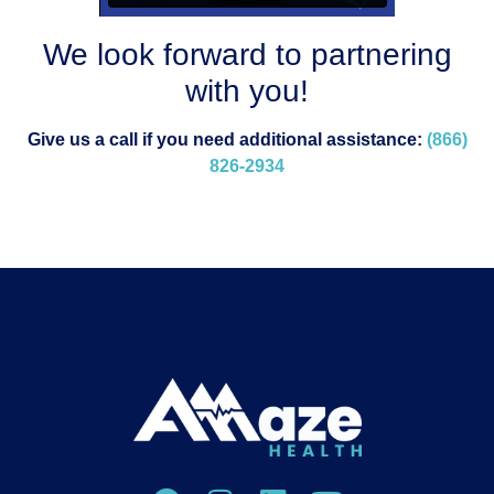
We look forward to partnering
with you!
Give us a call if you need additional assistance:
(866)
826-2934