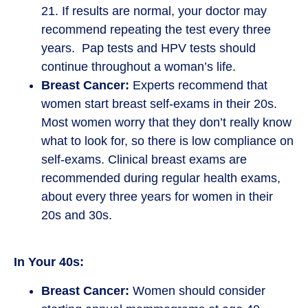
21. If results are normal, your doctor may
recommend repeating the test every three
years. Pap tests and HPV tests should
continue throughout a woman’s life.
Breast Cancer:
Experts recommend that
women start breast self-exams in their 20s.
Most women worry that they don’t really know
what to look for, so there is low compliance on
self-exams. Clinical breast exams are
recommended during regular health exams,
about every three years for women in their
20s and 30s.
In Your 40s:
Breast Cancer:
Women should consider