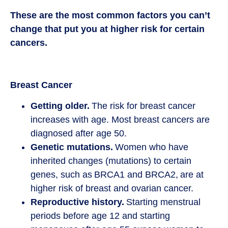
These are the most common factors you can’t
change that put you at higher risk for certain
cancers.
Breast Cancer
Getting older.
The risk for breast cancer
increases with age. Most breast cancers are
diagnosed after age 50.
Genetic mutations.
Women who have
inherited changes (mutations) to certain
genes, such as BRCA1 and BRCA2, are at
higher risk of breast and ovarian cancer.
Reproductive history.
Starting menstrual
periods before age 12 and starting