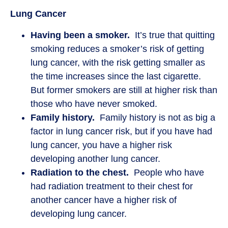
Lung Cancer
Having been a smoker.
It’s true that quitting
smoking reduces a smoker’s risk of getting
lung cancer, with the risk getting smaller as
the time increases since the last cigarette.
But former smokers are still at higher risk than
those who have never smoked.
Family history.
Family history is not as big a
factor in lung cancer risk, but if you have had
lung cancer, you have a higher risk
developing another lung cancer.
Radiation to the chest.
People who have
had radiation treatment to their chest for
another cancer have a higher risk of
developing lung cancer.