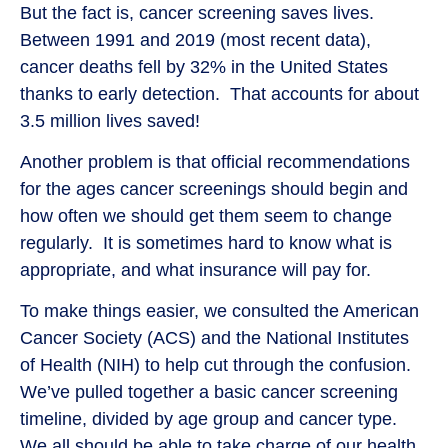
But the fact is, cancer screening saves lives.
Between 1991 and 2019 (most recent data),
cancer deaths fell by 32% in the United States
thanks to early detection. That accounts for about
3.5 million lives saved!
Another problem is that official recommendations
for the ages cancer screenings should begin and
how often we should get them seem to change
regularly. It is sometimes hard to know what is
appropriate, and what insurance will pay for.
To make things easier, we consulted the American
Cancer Society (ACS) and the National Institutes
of Health (NIH) to help cut through the confusion.
We’ve pulled together a basic cancer screening
timeline, divided by age group and cancer type.
We all should be able to take charge of our health