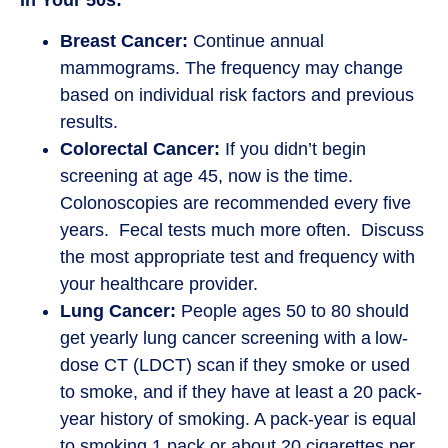
In Your 50s:
Breast Cancer:
Continue annual
mammograms. The frequency may change
based on individual risk factors and previous
results.
Colorectal Cancer:
If you didn’t begin
screening at age 45, now is the time.
Colonoscopies are recommended every five
years. Fecal tests much more often. Discuss
the most appropriate test and frequency with
your healthcare provider.
Lung Cancer:
People ages 50 to 80 should
get yearly lung cancer screening with a low-
dose CT (LDCT) scan if they smoke or used
to smoke, and if they have at least a 20 pack-
year history of smoking. A pack-year is equal
to smoking 1 pack or about 20 cigarettes per