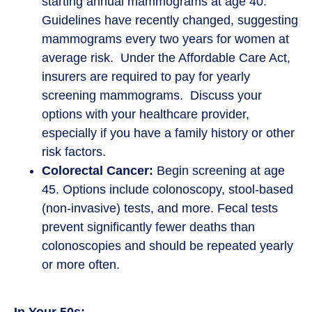
starting annual mammograms at age 40.
Guidelines have recently changed, suggesting
mammograms every two years for women at
average risk. Under the Affordable Care Act,
insurers are required to pay for yearly
screening mammograms. Discuss your
options with your healthcare provider,
especially if you have a family history or other
risk factors.
Colorectal Cancer:
Begin screening at age
45. Options include colonoscopy, stool-based
(non-invasive) tests, and more. Fecal tests
prevent significantly fewer deaths than
colonoscopies and should be repeated yearly
or more often.