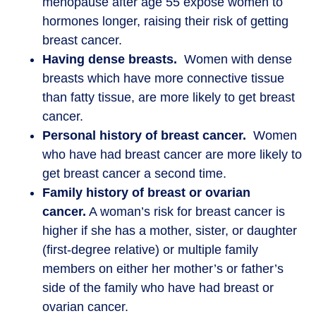
menopause after age 55 expose women to
hormones longer, raising their risk of getting
breast cancer.
Having dense breasts.
Women with dense
breasts which have more connective tissue
than fatty tissue, are more likely to get breast
cancer.
Personal history of breast cancer.
Women
who have had breast cancer are more likely to
get breast cancer a second time.
Family history of breast or ovarian
cancer.
A woman’s risk for breast cancer is
higher if she has a mother, sister, or daughter
(first-degree relative) or multiple family
members on either her mother’s or father’s
side of the family who have had breast or
ovarian cancer.