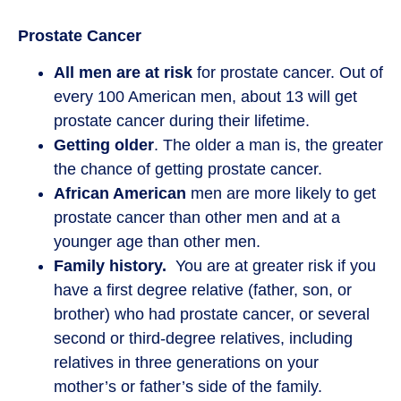
Prostate Cancer
All men are at risk
for prostate cancer. Out of
every 100 American men, about 13 will get
prostate cancer during their lifetime.
Getting older
. The older a man is, the greater
the chance of getting prostate cancer.
African American
men are more likely to get
prostate cancer than other men and at a
younger age than other men.
Family history.
You are at greater risk if you
have a first degree relative (father, son, or
brother) who had prostate cancer, or several
second or third-degree relatives, including
relatives in three generations on your
mother’s or father’s side of the family.