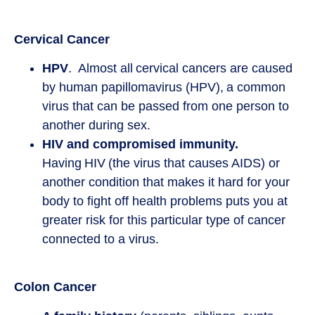
Cervical Cancer
HPV
. Almost all cervical cancers are caused
by human papillomavirus (HPV), a common
virus that can be passed from one person to
another during sex.
HIV and compromised immunity.
Having HIV (the virus that causes AIDS) or
another condition that makes it hard for your
body to fight off health problems puts you at
greater risk for this particular type of cancer
connected to a virus.
Colon Cancer