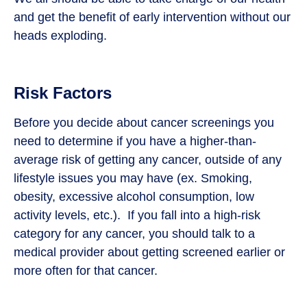
and get the benefit of early intervention without our
heads exploding.
Risk Factors
Before you decide about cancer screenings you
need to determine if you have a higher-than-
average risk of getting any cancer, outside of any
lifestyle issues you may have (ex. Smoking,
obesity, excessive alcohol consumption, low
activity levels, etc.). If you fall into a high-risk
category for any cancer, you should talk to a
medical provider about getting screened earlier or
more often for that cancer.