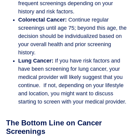
frequent screenings depending on your
history and risk factors.
Colorectal Cancer:
Continue regular
screenings until age 75; beyond this age, the
decision should be individualized based on
your overall health and prior screening
history.
Lung Cancer:
If you have risk factors and
have been screening for lung cancer, your
medical provider will likely suggest that you
continue. If not, depending on your lifestyle
and location, you might want to discuss
starting to screen with your medical provider.
The Bottom Line on Cancer
Screenings