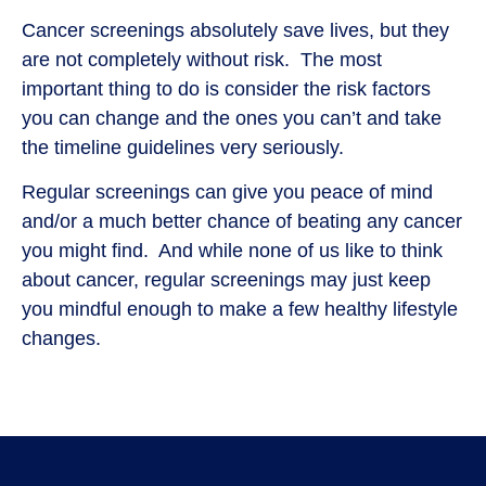
Cancer screenings absolutely save lives, but they
are not completely without risk. The most
important thing to do is consider the risk factors
you can change and the ones you can’t and take
the timeline guidelines very seriously.
Regular screenings can give you peace of mind
and/or a much better chance of beating any cancer
you might find. And while none of us like to think
about cancer, regular screenings may just keep
you mindful enough to make a few healthy lifestyle
changes.