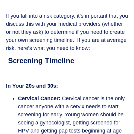
If you fall into a risk category, it’s important that you
discuss this with your medical providers (whether
or not they ask) to determine if you need to create
your own screening timeline. If you are at average
risk, here’s what you need to know:
Screening Timeline
In Your 20s and 30s:
Cervical Cancer:
Cervical cancer is the only
cancer anyone with a cervix needs to start
screening for early. Young women should be
seeing a gynecologist, getting screened for
HPV and getting pap tests beginning at age