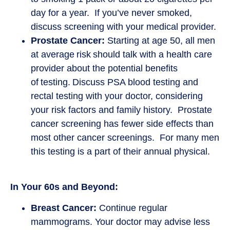
day for a year. If you’ve never smoked,
discuss screening with your medical provider.
Prostate Cancer:
Starting at age 50, all men
at average risk should talk with a health care
provider about the potential benefits
of testing. Discuss PSA blood testing and
rectal testing with your doctor, considering
your risk factors and family history. Prostate
cancer screening has fewer side effects than
most other cancer screenings. For many men
this testing is a part of their annual physical.
In Your 60s and Beyond:
Breast Cancer:
Continue regular
mammograms. Your doctor may advise less