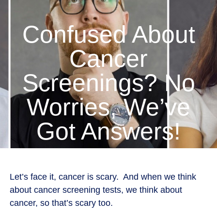
Confused About
Cancer
Screenings? No
Worries, We’ve
Got Answers!
Let’s face it, cancer is scary. And when we think
about cancer screening tests, we think about
cancer, so that’s scary too.