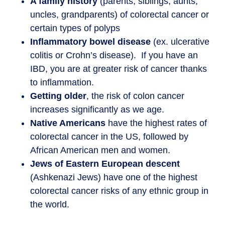
A family history
(parents, siblings, aunts,
uncles, grandparents) of colorectal cancer or
certain types of polyps
Inflammatory bowel disease
(ex. ulcerative
colitis or Crohn’s disease). If you have an
IBD, you are at greater risk of cancer thanks
to inflammation.
Getting older
, the risk of colon cancer
increases significantly as we age.
Native Americans
have the highest rates of
colorectal cancer in the US, followed by
African American men and women.
Jews of Eastern European descent
(Ashkenazi Jews) have one of the highest
colorectal cancer risks of any ethnic group in
the world.