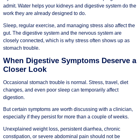
admit. Water helps your kidneys and digestive system do the
work they are already designed to do.
Sleep, regular exercise, and managing stress also affect the
gut. The digestive system and the nervous system are
closely connected, which is why stress often shows up as
stomach trouble.
When Digestive Symptoms Deserve a
Closer Look
Occasional stomach trouble is normal. Stress, travel, diet
changes, and even poor sleep can temporarily affect
digestion.
But certain symptoms are worth discussing with a clinician,
especially if they persist for more than a couple of weeks.
Unexplained weight loss, persistent diarrhea, chronic
constipation, or severe abdominal pain should not be