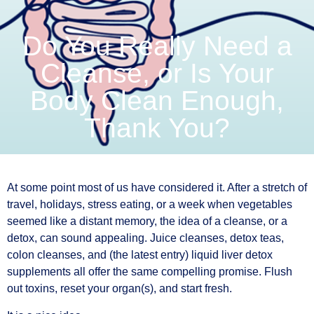
Do You Really Need a
Cleanse, or Is Your
Body Clean Enough,
Thank You?
At some point most of us have considered it. After a stretch of
travel, holidays, stress eating, or a week when vegetables
seemed like a distant memory, the idea of a cleanse, or a
detox, can sound appealing. Juice cleanses, detox teas,
colon cleanses, and (the latest entry) liquid liver detox
supplements all offer the same compelling promise. Flush
out toxins, reset your organ(s), and start fresh.