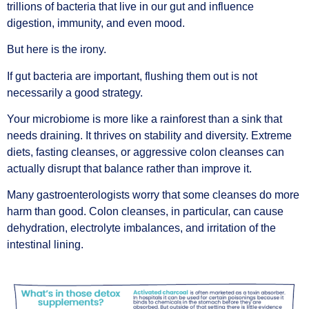
trillions of bacteria that live in our gut and influence
digestion, immunity, and even mood.
But here is the irony.
If gut bacteria are important, flushing them out is not
necessarily a good strategy.
Your microbiome is more like a rainforest than a sink that
needs draining. It thrives on stability and diversity. Extreme
diets, fasting cleanses, or aggressive colon cleanses can
actually disrupt that balance rather than improve it.
Many gastroenterologists worry that some cleanses do more
harm than good. Colon cleanses, in particular, can cause
dehydration, electrolyte imbalances, and irritation of the
intestinal lining.