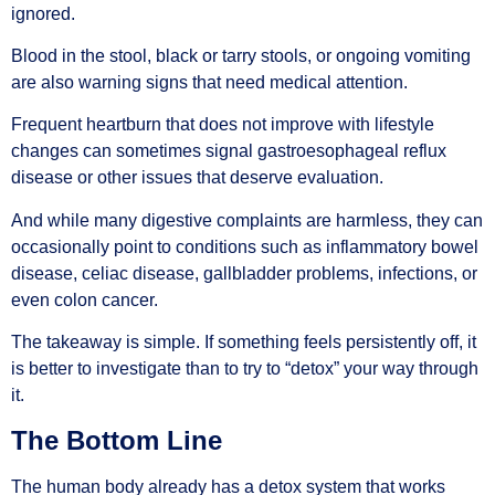
ignored.
Blood in the stool, black or tarry stools, or ongoing vomiting
are also warning signs that need medical attention.
Frequent heartburn that does not improve with lifestyle
changes can sometimes signal gastroesophageal reflux
disease or other issues that deserve evaluation.
And while many digestive complaints are harmless, they can
occasionally point to conditions such as inflammatory bowel
disease, celiac disease, gallbladder problems, infections, or
even colon cancer.
The takeaway is simple. If something feels persistently off, it
is better to investigate than to try to “detox” your way through
it.
The Bottom Line
The human body already has a detox system that works