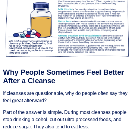
Why People Sometimes Feel Better
After a Cleanse
If cleanses are questionable, why do people often say they
feel great afterward?
Part of the answer is simple. During most cleanses people
stop drinking alcohol, cut out ultra processed foods, and
reduce sugar. They also tend to eat less.