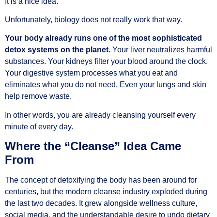
It is a nice idea.
Unfortunately, biology does not really work that way.
Your body already runs one of the most sophisticated
detox systems on the planet.
Your liver neutralizes harmful
substances. Your kidneys filter your blood around the clock.
Your digestive system processes what you eat and
eliminates what you do not need. Even your lungs and skin
help remove waste.
In other words, you are already cleansing yourself every
minute of every day.
Where the “Cleanse” Idea Came
From
The concept of detoxifying the body has been around for
centuries, but the modern cleanse industry exploded during
the last two decades. It grew alongside wellness culture,
social media, and the understandable desire to undo dietary