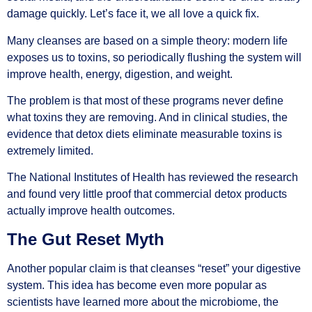
damage quickly. Let’s face it, we all love a quick fix.
Many cleanses are based on a simple theory: modern life
exposes us to toxins, so periodically flushing the system will
improve health, energy, digestion, and weight.
The problem is that most of these programs never define
what toxins they are removing. And in clinical studies, the
evidence that detox diets eliminate measurable toxins is
extremely limited.
The National Institutes of Health has reviewed the research
and found very little proof that commercial detox products
actually improve health outcomes.
The Gut Reset Myth
Another popular claim is that cleanses “reset” your digestive
system. This idea has become even more popular as
scientists have learned more about the microbiome, the