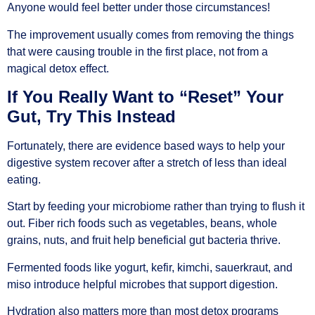
Anyone would feel better under those circumstances!
The improvement usually comes from removing the things
that were causing trouble in the first place, not from a
magical detox effect.
If You Really Want to “Reset” Your
Gut, Try This Instead
Fortunately, there are evidence based ways to help your
digestive system recover after a stretch of less than ideal
eating.
Start by feeding your microbiome rather than trying to flush it
out. Fiber rich foods such as vegetables, beans, whole
grains, nuts, and fruit help beneficial gut bacteria thrive.
Fermented foods like yogurt, kefir, kimchi, sauerkraut, and
miso introduce helpful microbes that support digestion.
Hydration also matters more than most detox programs