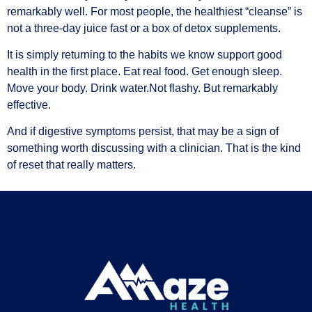
remarkably well. For most people, the healthiest “cleanse” is
not a three-day juice fast or a box of detox supplements.
It is simply returning to the habits we know support good
health in the first place. Eat real food. Get enough sleep.
Move your body. Drink water.
Not flashy. But remarkably
effective.
And if digestive symptoms persist, that may be a sign of
something worth discussing with a clinician. That is the kind
of reset that really matters.