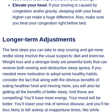
Elevate your head.
If your snoring is caused by
congestion and/or gravity, sleeping with your head
higher can make a huge difference. Also, make sure
you treat your congestion right before bed.
Longer-term Adjustments
The best steps you can take to stop snoring and get more
restful sleep involve the usual suspects: diet and exercise.
Weight loss and a stronger body are powerful tools that can
reverse both snoring and obstructive sleep apnea. If you
needed more motivation to adopt some healthy habits,
consider the fact that along with the obvious benefits of
eating healthier food and moving more, you will also be
getting all the benefits of better sleep. And those are
compelling! You’ll have more energy. Your mood will be
better. You’ll lower your risk of serious disease, and you’ll be
less likely to fall asleep at inopportune times, like while