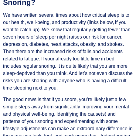
Snoring?
We have written several times about how critical sleep is to
our health, well-being, and productivity (links below, if you
want to catch up). We know that regularly getting fewer than
seven hours of sleep per night raises our risk for cancer,
depression, diabetes, heart attacks, obesity, and strokes.
Then there are the increased risks of falls and accidents
related to fatigue. If your already too little time in bed
includes regular snoring, it is quite likely that you are more
sleep-deprived than you think. And let’s not even discuss the
risks you are sharing with anyone who is having a difficult
time sleeping next to you.
The good news is that if you snore, you’re likely just a few
simple steps away from significantly improving your mental
and physical well-being. Identifying the cause(s) and
patterns of your snoring and experimenting with some
lifestyle adjustments can make an extraordinary difference in
the ways you look, feel, and work every day. Understanding