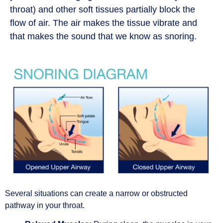
throat) and other soft tissues partially block the
flow of air. The air makes the tissue vibrate and
that makes the sound that we know as snoring.
Several situations can create a narrow or obstructed
pathway in your throat.