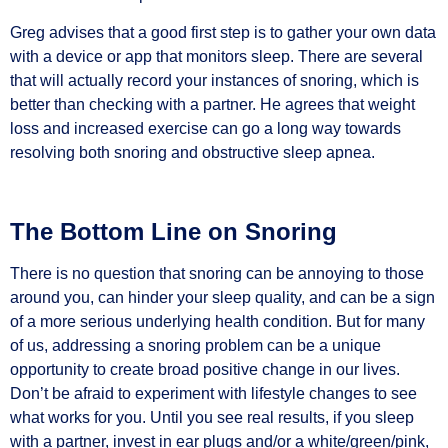
Greg advises that a good first step is to gather your own data
with a device or app that monitors sleep. There are several
that will actually record your instances of snoring, which is
better than checking with a partner. He agrees that weight
loss and increased exercise can go a long way towards
resolving both snoring and obstructive sleep apnea.
The Bottom Line on Snoring
There is no question that snoring can be annoying to those
around you, can hinder your sleep quality, and can be a sign
of a more serious underlying health condition. But for many
of us, addressing a snoring problem can be a unique
opportunity to create broad positive change in our lives.
Don’t be afraid to experiment with lifestyle changes to see
what works for you. Until you see real results, if you sleep
with a partner, invest in ear plugs and/or a white/green/pink,