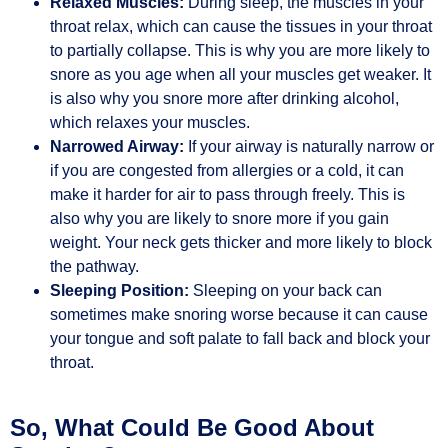
Relaxed Muscles:
During sleep, the muscles in your
throat relax, which can cause the tissues in your throat
to partially collapse. This is why you are more likely to
snore as you age when all your muscles get weaker. It
is also why you snore more after drinking alcohol,
which relaxes your muscles.
Narrowed Airway:
If your airway is naturally narrow or
if you are congested from allergies or a cold, it can
make it harder for air to pass through freely. This is
also why you are likely to snore more if you gain
weight. Your neck gets thicker and more likely to block
the pathway.
Sleeping Position:
Sleeping on your back can
sometimes make snoring worse because it can cause
your tongue and soft palate to fall back and block your
throat.
So, What Could Be Good About