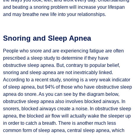
and beating a snoring problem will increase your lifespan
and may breathe new life into your relationships.
Snoring and Sleep Apnea
People who snore and are experiencing fatigue are often
prescribed a sleep study to determine if they have
obstructive sleep apnea. But, contrary to popular belief,
snoring and sleep apnea are not inextricably linked.
According to a recent study, snoring is a very weak indicator
of sleep apnea, but 94% of those who have obstructive sleep
apnea do snore. As you can see by the diagram below,
obstructive sleep apnea also involves blocked airways. In
snorers, blocked airways create a noise. In obstructive sleep
apnea, the blocked air flow will actually wake the sleeper up
in order to catch a breath. There is another much less
common form of sleep apnea, central sleep apnea, which