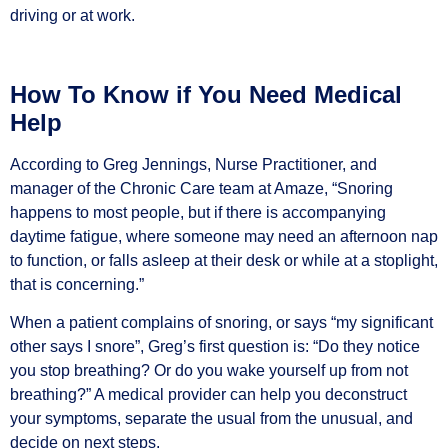
driving or at work.
How To Know if You Need Medical
Help
According to Greg Jennings, Nurse Practitioner, and
manager of the Chronic Care team at Amaze, “Snoring
happens to most people, but if there is accompanying
daytime fatigue, where someone may need an afternoon nap
to function, or falls asleep at their desk or while at a stoplight,
that is concerning.”
When a patient complains of snoring, or says “my significant
other says I snore”, Greg’s first question is: “Do they notice
you stop breathing? Or do you wake yourself up from not
breathing?” A medical provider can help you deconstruct
your symptoms, separate the usual from the unusual, and
decide on next steps.