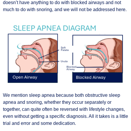
doesn’t have anything to do with blocked airways and not
much to do with snoring, and we will not be addressed here.
We mention sleep apnea because both obstructive sleep
apnea and snoring, whether they occur separately or
together, can quite often be reversed with lifestyle changes,
even without getting a specific diagnosis. All it takes is a little
trial and error and some dedication.