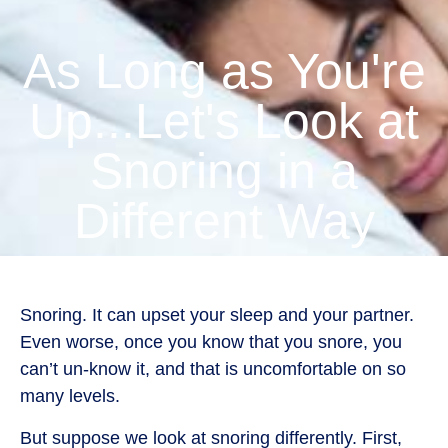
As Long as You're
Up...Let's Look at
Snoring in a
Different Way
Snoring. It can upset your sleep and your partner.
Even worse, once you know that you snore, you
can’t un-know it, and that is uncomfortable on so
many levels.
But suppose we look at snoring differently. First,