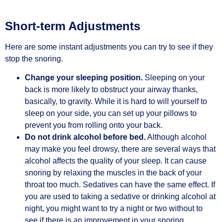
Short-term Adjustments
Here are some instant adjustments you can try to see if they
stop the snoring.
Change your sleeping position.
Sleeping on your
back is more likely to obstruct your airway thanks,
basically, to gravity. While it is hard to will yourself to
sleep on your side, you can set up your pillows to
prevent you from rolling onto your back.
Do not drink alcohol before bed.
Although alcohol
may make you feel drowsy, there are several ways that
alcohol affects the quality of your sleep. It can cause
snoring by relaxing the muscles in the back of your
throat too much. Sedatives can have the same effect. If
you are used to taking a sedative or drinking alcohol at
night, you might want to try a night or two without to
see if there is an improvement in your snoring.