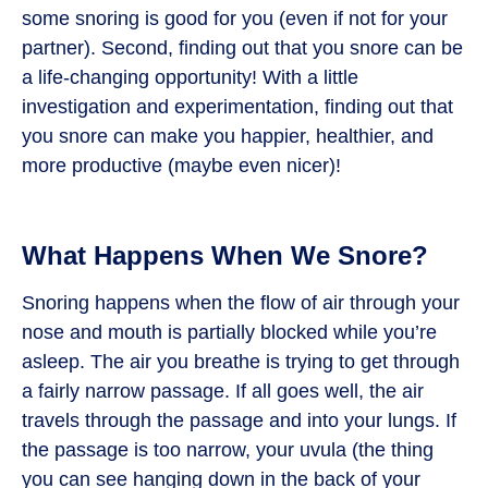
some snoring is good for you (even if not for your
partner). Second, finding out that you snore can be
a life-changing opportunity! With a little
investigation and experimentation, finding out that
you snore can make you happier, healthier, and
more productive (maybe even nicer)!
What Happens When We Snore?
Snoring happens when the flow of air through your
nose and mouth is partially blocked while you’re
asleep. The air you breathe is trying to get through
a fairly narrow passage. If all goes well, the air
travels through the passage and into your lungs. If
the passage is too narrow, your uvula (the thing
you can see hanging down in the back of your