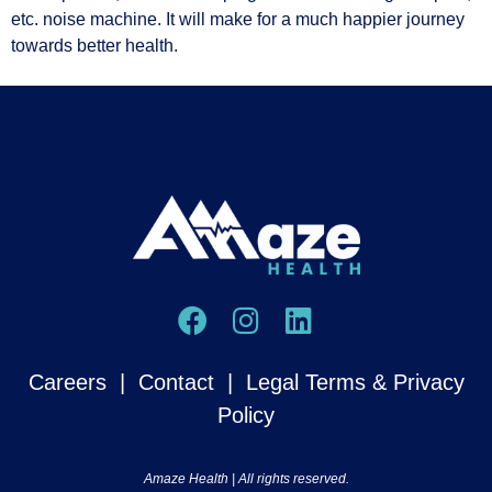
etc. noise machine. It will make for a much happier journey
towards better health.
Careers
|
Contact
|
Legal Terms & Privacy
Policy
Amaze Health | All rights reserved.