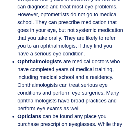
can diagnose and treat most eye problems.
However, optometrists do not go to medical
school. They can prescribe medication that
goes in your eye, but not systemic medication
that you take orally. They are likely to refer
you to an ophthalmologist if they find you
have a serious eye condition.
Ophthalmologists
are medical doctors who
have completed years of medical training,
including medical school and a residency.
Ophthalmologists can treat serious eye
conditions and perform eye surgeries. Many
ophthalmologists have broad practices and
perform eye exams as well.
Opticians
can be found any place you
purchase prescription eyeglasses. While they