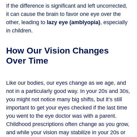
If the difference is significant and left uncorrected,
it can cause the brain to favor one eye over the
other, leading to
lazy eye (amblyopia)
, especially
in children.
How Our Vision Changes
Over Time
Like our bodies, our eyes change as we age, and
not in a particularly good way. In your 20s and 30s,
you might not notice many big shifts, but it’s still
important to get your eyes checked if the last time
you went to the eye doctor was with a parent.
Childhood prescriptions often change as you grow,
and while your vision may stabilize in your 20s or