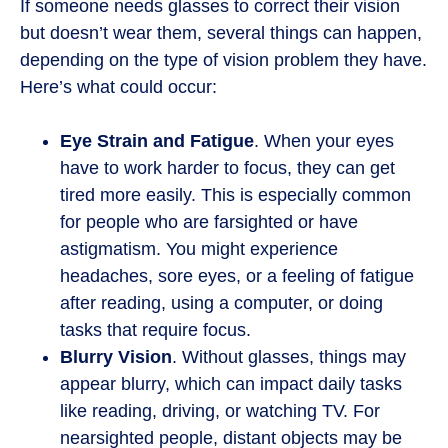
If someone needs glasses to correct their vision
but doesn’t wear them, several things can happen,
depending on the type of vision problem they have.
Here’s what could occur:
Eye Strain and Fatigue
. When your eyes
have to work harder to focus, they can get
tired more easily. This is especially common
for people who are farsighted or have
astigmatism. You might experience
headaches, sore eyes, or a feeling of fatigue
after reading, using a computer, or doing
tasks that require focus.
Blurry Vision
. Without glasses, things may
appear blurry, which can impact daily tasks
like reading, driving, or watching TV. For
nearsighted people, distant objects may be