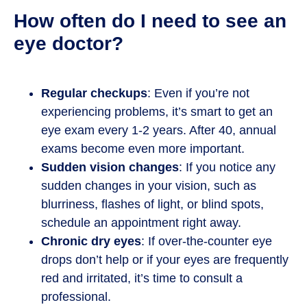
How often do I need to see an
eye doctor?
Regular checkups
: Even if you’re not
experiencing problems, it’s smart to get an
eye exam every 1-2 years. After 40, annual
exams become even more important.
Sudden vision changes
: If you notice any
sudden changes in your vision, such as
blurriness, flashes of light, or blind spots,
schedule an appointment right away.
Chronic dry eyes
: If over-the-counter eye
drops don’t help or if your eyes are frequently
red and irritated, it’s time to consult a
professional.