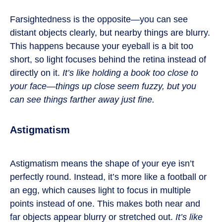
Farsightedness is the opposite—you can see
distant objects clearly, but nearby things are blurry.
This happens because your eyeball is a bit too
short, so light focuses behind the retina instead of
directly on it.
It’s like holding a book too close to
your face—things up close seem fuzzy, but you
can see things farther away just fine.
Astigmatism
Astigmatism means the shape of your eye isn’t
perfectly round. Instead, it’s more like a football or
an egg, which causes light to focus in multiple
points instead of one. This makes both near and
far objects appear blurry or stretched out.
It’s like