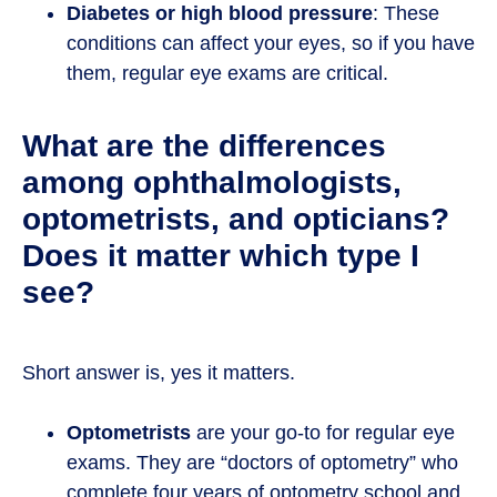
Diabetes or high blood pressure
: These
conditions can affect your eyes, so if you have
them, regular eye exams are critical.
What are the differences
among ophthalmologists,
optometrists, and opticians?
Does it matter which type I
see?
Short answer is, yes it matters.
Optometrists
are your go-to for regular eye
exams. They are “doctors of optometry” who
complete four years of optometry school and