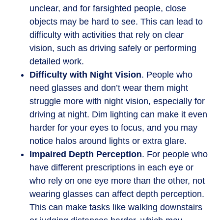
unclear, and for farsighted people, close
objects may be hard to see. This can lead to
difficulty with activities that rely on clear
vision, such as driving safely or performing
detailed work.
Difficulty with Night Vision
. People who
need glasses and don’t wear them might
struggle more with night vision, especially for
driving at night. Dim lighting can make it even
harder for your eyes to focus, and you may
notice halos around lights or extra glare.
Impaired Depth Perception
. For people who
have different prescriptions in each eye or
who rely on one eye more than the other, not
wearing glasses can affect depth perception.
This can make tasks like walking downstairs