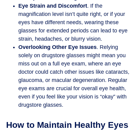
Eye Strain and Discomfort
. If the
magnification level isn’t quite right, or if your
eyes have different needs, wearing these
glasses for extended periods can lead to eye
strain, headaches, or blurry vision.
Overlooking Other Eye Issues
. Relying
solely on drugstore glasses might mean you
miss out on a full eye exam, where an eye
doctor could catch other issues like cataracts,
glaucoma, or macular degeneration. Regular
eye exams are crucial for overall eye health,
even if you feel like your vision is “okay” with
drugstore glasses.
How to Maintain Healthy Eyes