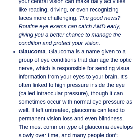
your central vision can make daily activities
like reading, driving, or even recognizing
faces more challenging.
The good news?
Routine eye exams can catch AMD early,
giving you a better chance to manage the
condition and protect your vision.
Glaucoma
. Glaucoma is a name given to a
group of eye conditions that damage the optic
nerve, which is responsible for sending visual
information from your eyes to your brain. It’s
often linked to high pressure inside the eye
(called intraocular pressure), though it can
sometimes occur with normal eye pressure as
well. If left untreated, glaucoma can lead to
permanent vision loss and even blindness.
The most common type of glaucoma develops
slowly over time, and many people don’t