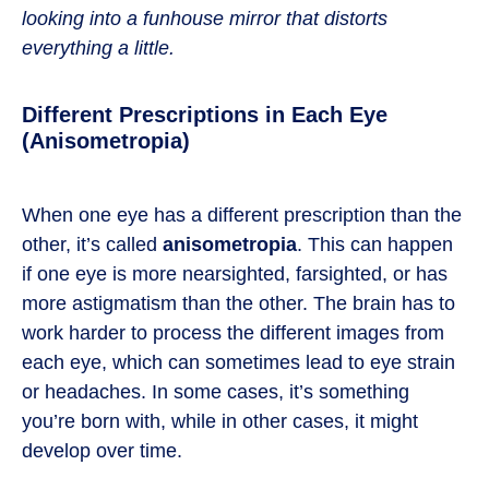
looking into a funhouse mirror that distorts
everything a little.
Different Prescriptions in Each Eye
(Anisometropia)
When one eye has a different prescription than the
other, it’s called
anisometropia
. This can happen
if one eye is more nearsighted, farsighted, or has
more astigmatism than the other. The brain has to
work harder to process the different images from
each eye, which can sometimes lead to eye strain
or headaches. In some cases, it’s something
you’re born with, while in other cases, it might
develop over time.