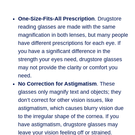
One-Size-Fits-All Prescription
. Drugstore
reading glasses are made with the same
magnification in both lenses, but many people
have different prescriptions for each eye. If
you have a significant difference in the
strength your eyes need, drugstore glasses
may not provide the clarity or comfort you
need.
No Correction for Astigmatism
. These
glasses only magnify text and objects; they
don’t correct for other vision issues, like
astigmatism, which causes blurry vision due
to the irregular shape of the cornea. If you
have astigmatism, drugstore glasses may
leave your vision feeling off or strained.