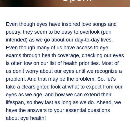
Even though eyes have inspired love songs and
poetry, they seem to be easy to overlook (pun
intended) as we go about our day-to-day lives.
Even though many of us have access to eye
exams through health coverage, checking our eyes
is often low on our list of health priorities. Most of
us don’t worry about our eyes until we recognize a
problem. And that may be the problem. So, let’s
take a clearsighted look at what to expect from our
eyes as we age, and how we can extend their
lifespan, so they last as long as we do. Ahead, we
have the answers to your essential questions
about eye health!