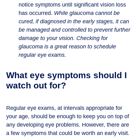
notice symptoms until significant vision loss
has occurred.
While glaucoma cannot be
cured, if diagnosed in the early stages, it can
be managed and controlled to prevent further
damage to your vision. Checking for
glaucoma is a great reason to schedule
regular eye exams.
What eye symptoms should I
watch out for?
Regular eye exams, at intervals appropriate for
your age, should be enough to keep you on top of
any developing eye problems. However, there are
a few symptoms that could be worth an early visit.