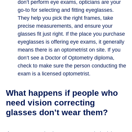
don’t perform eye exams, opticians are your
go-to for selecting and fitting eyeglasses.
They help you pick the right frames, take
precise measurements, and ensure your
glasses fit just right. If the place you purchase
eyeglasses is offering eye exams, it generally
means there is an optometrist on site. If you
don’t see a Doctor of Optometry diploma,
check to make sure the person conducting the
exam is a licensed optometrist.
What happens if people who
need vision correcting
glasses don’t wear them?