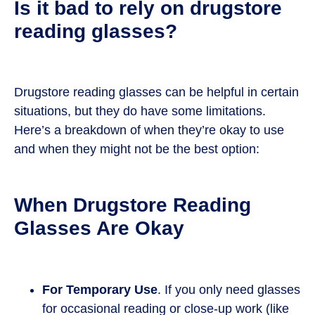
Is it bad to rely on drugstore
reading glasses?
Drugstore reading glasses can be helpful in certain
situations, but they do have some limitations.
Here’s a breakdown of when they’re okay to use
and when they might not be the best option:
When Drugstore Reading
Glasses Are Okay
For Temporary Use
. If you only need glasses
for occasional reading or close-up work (like