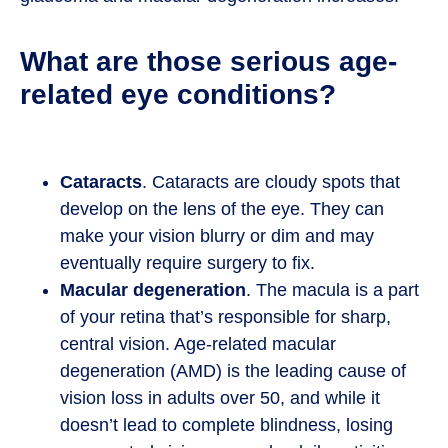
What are those serious age-
related eye conditions?
Cataracts
. Cataracts are cloudy spots that
develop on the lens of the eye. They can
make your vision blurry or dim and may
eventually require surgery to fix.
Macular degeneration
. The macula is a part
of your retina that’s responsible for sharp,
central vision. Age-related macular
degeneration (AMD) is the leading cause of
vision loss in adults over 50, and while it
doesn’t lead to complete blindness, losing