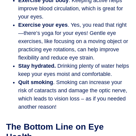
Exercise your body
. Keeping active helps
improve blood circulation, which is great for
your eyes.
Exercise your eyes
. Yes, you read that right
—there’s yoga for your eyes! Gentle eye
exercises, like focusing on a moving object or
practicing eye rotations, can help improve
flexibility and reduce eye strain.
Stay hydrated.
Drinking plenty of water helps
keep your eyes moist and comfortable.
Quit smoking
. Smoking can increase your
risk of cataracts and damage the optic nerve,
which leads to vision loss – as if you needed
another reason!
The Bottom Line on Eye