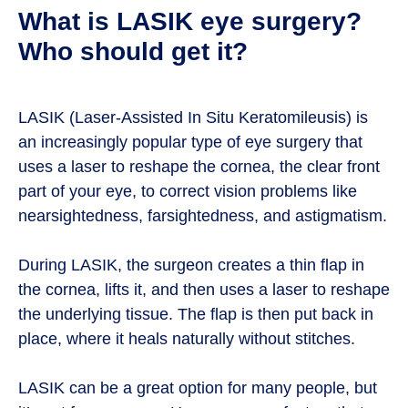
What is LASIK eye surgery?
Who should get it?
LASIK (Laser-Assisted In Situ Keratomileusis) is
an increasingly popular type of eye surgery that
uses a laser to reshape the cornea, the clear front
part of your eye, to correct vision problems like
nearsightedness, farsightedness, and astigmatism.
During LASIK, the surgeon creates a thin flap in
the cornea, lifts it, and then uses a laser to reshape
the underlying tissue. The flap is then put back in
place, where it heals naturally without stitches.
LASIK can be a great option for many people, but