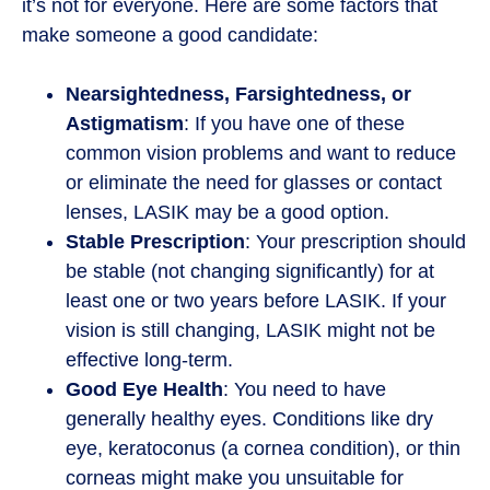
it’s not for everyone. Here are some factors that
make someone a good candidate:
Nearsightedness, Farsightedness, or
Astigmatism
: If you have one of these
common vision problems and want to reduce
or eliminate the need for glasses or contact
lenses, LASIK may be a good option.
Stable Prescription
: Your prescription should
be stable (not changing significantly) for at
least one or two years before LASIK. If your
vision is still changing, LASIK might not be
effective long-term.
Good Eye Health
: You need to have
generally healthy eyes. Conditions like dry
eye, keratoconus (a cornea condition), or thin
corneas might make you unsuitable for