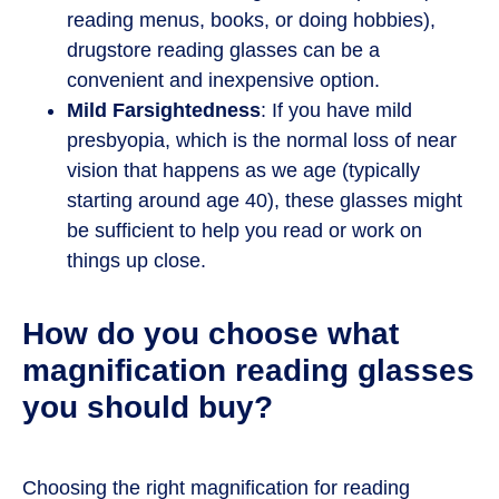
reading menus, books, or doing hobbies),
drugstore reading glasses can be a
convenient and inexpensive option.
Mild Farsightedness
: If you have mild
presbyopia, which is the normal loss of near
vision that happens as we age (typically
starting around age 40), these glasses might
be sufficient to help you read or work on
things up close.
How do you choose what
magnification reading glasses
you should buy?
Choosing the right magnification for reading