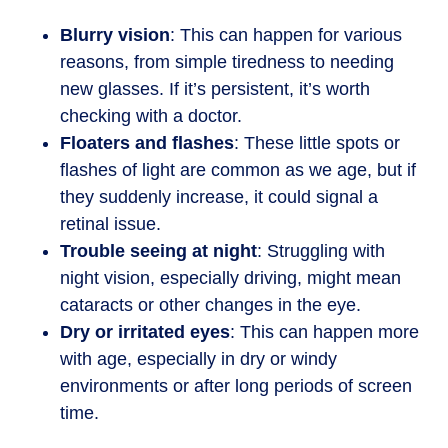
Blurry vision
: This can happen for various
reasons, from simple tiredness to needing
new glasses. If it’s persistent, it’s worth
checking with a doctor.
Floaters and flashes
: These little spots or
flashes of light are common as we age, but if
they suddenly increase, it could signal a
retinal issue.
Trouble seeing at night
: Struggling with
night vision, especially driving, might mean
cataracts or other changes in the eye.
Dry or irritated eyes
: This can happen more
with age, especially in dry or windy
environments or after long periods of screen
time.