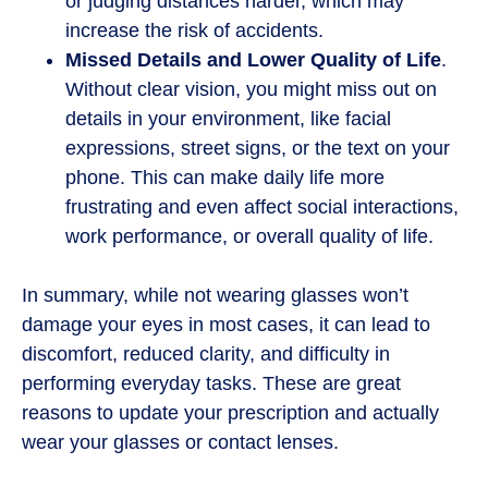
or judging distances harder, which may
increase the risk of accidents.
Missed Details and Lower Quality of Life
.
Without clear vision, you might miss out on
details in your environment, like facial
expressions, street signs, or the text on your
phone. This can make daily life more
frustrating and even affect social interactions,
work performance, or overall quality of life.
In summary, while not wearing glasses won’t
damage your eyes in most cases, it can lead to
discomfort, reduced clarity, and difficulty in
performing everyday tasks. These are great
reasons to update your prescription and actually
wear your glasses or contact lenses.