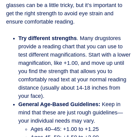
glasses can be a little tricky, but it’s important to
get the right strength to avoid eye strain and
ensure comfortable reading.
Try different strengths
. Many drugstores
provide a reading chart that you can use to
test different magnifications. Start with a lower
magnification, like +1.00, and move up until
you find the strength that allows you to
comfortably read text at your normal reading
distance (usually about 14-18 inches from
your face).
General Age-Based Guidelines:
Keep in
mind that these are just rough guidelines—
your individual needs may vary.
Ages 40–45: +1.00 to +1.25