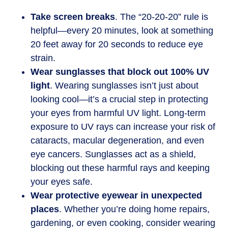
Take screen breaks
. The “20-20-20” rule is
helpful—every 20 minutes, look at something
20 feet away for 20 seconds to reduce eye
strain.
Wear sunglasses that block out 100% UV
light
. Wearing sunglasses isn’t just about
looking cool—it’s a crucial step in protecting
your eyes from harmful UV light. Long-term
exposure to UV rays can increase your risk of
cataracts, macular degeneration, and even
eye cancers. Sunglasses act as a shield,
blocking out these harmful rays and keeping
your eyes safe.
Wear protective eyewear in unexpected
places
. Whether you’re doing home repairs,
gardening, or even cooking, consider wearing