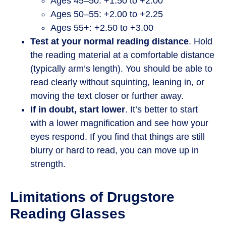
Ages 45–50: +1.50 to +2.00
Ages 50–55: +2.00 to +2.25
Ages 55+: +2.50 to +3.00
Test at your normal reading distance
. Hold
the reading material at a comfortable distance
(typically arm’s length). You should be able to
read clearly without squinting, leaning in, or
moving the text closer or further away.
If in doubt, start lower
. It’s better to start
with a lower magnification and see how your
eyes respond. If you find that things are still
blurry or hard to read, you can move up in
strength.
Limitations of Drugstore
Reading Glasses