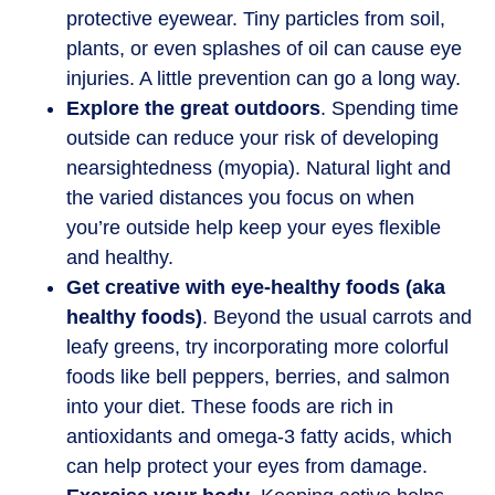
protective eyewear. Tiny particles from soil,
plants, or even splashes of oil can cause eye
injuries. A little prevention can go a long way.
Explore the great outdoors
. Spending time
outside can reduce your risk of developing
nearsightedness (myopia). Natural light and
the varied distances you focus on when
you’re outside help keep your eyes flexible
and healthy.
Get creative with eye-healthy foods (aka
healthy foods)
. Beyond the usual carrots and
leafy greens, try incorporating more colorful
foods like bell peppers, berries, and salmon
into your diet. These foods are rich in
antioxidants and omega-3 fatty acids, which
can help protect your eyes from damage.