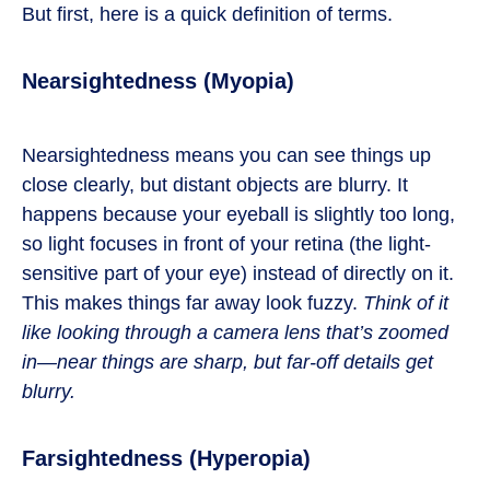
But first, here is a quick definition of terms.
Nearsightedness (Myopia)
Nearsightedness means you can see things up
close clearly, but distant objects are blurry. It
happens because your eyeball is slightly too long,
so light focuses in front of your retina (the light-
sensitive part of your eye) instead of directly on it.
This makes things far away look fuzzy.
Think of it
like looking through a camera lens that’s zoomed
in—near things are sharp, but far-off details get
blurry.
Farsightedness (Hyperopia)