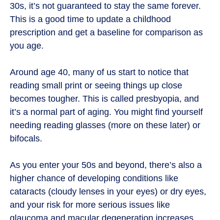
30s, it’s not guaranteed to stay the same forever.
This is a good time to update a childhood
prescription and get a baseline for comparison as
you age.
Around age 40, many of us start to notice that
reading small print or seeing things up close
becomes tougher. This is called presbyopia, and
it’s a normal part of aging. You might find yourself
needing reading glasses (more on these later) or
bifocals.
As you enter your 50s and beyond, there’s also a
higher chance of developing conditions like
cataracts (cloudy lenses in your eyes) or dry eyes,
and your risk for more serious issues like
glaucoma and macular degeneration increases.