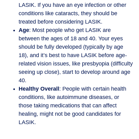
LASIK. If you have an eye infection or other
conditions like cataracts, they should be
treated before considering LASIK.
Age
: Most people who get LASIK are
between the ages of 18 and 40. Your eyes
should be fully developed (typically by age
18), and it’s best to have LASIK before age-
related vision issues, like presbyopia (difficulty
seeing up close), start to develop around age
40.
Healthy Overall
: People with certain health
conditions, like autoimmune diseases, or
those taking medications that can affect
healing, might not be good candidates for
LASIK.