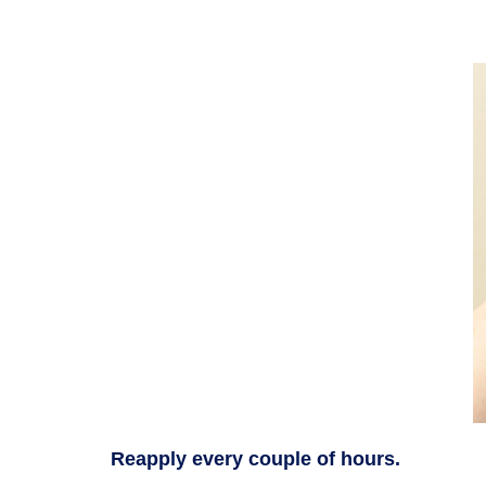
Reapply every couple of hours.