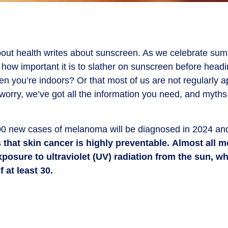
out health writes about sunscreen. As we celebrate summe
w how important it is to slather on sunscreen before head
en you’re indoors? Or that most of us are not regularly
worry, we’ve got all the information you need, and myths 
0 new cases of melanoma will be diagnosed in 2024 and
that skin cancer is highly preventable.
Almost all 
osure to ultraviolet (UV) radiation from the sun, w
 at least 30.