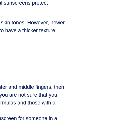
al sunscreens protect
 skin tones. However, newer
o have a thicker texture,
ter and middle fingers, then
 you are not sure that you
formulas and those with a
nscreen for someone in a