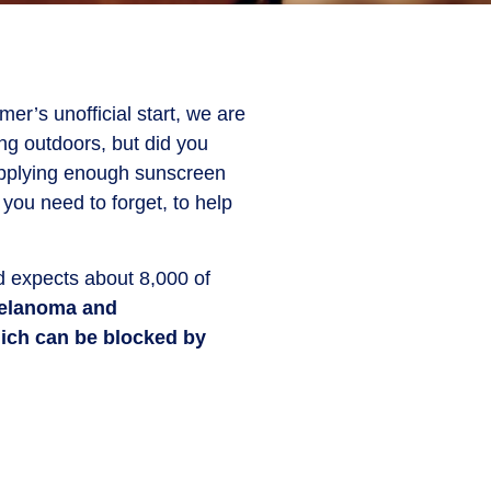
r’s unofficial start, we are
ing outdoors, but did you
 applying enough sunscreen
you need to forget, to help
 expects about 8,000 of
melanoma and
hich can be blocked by