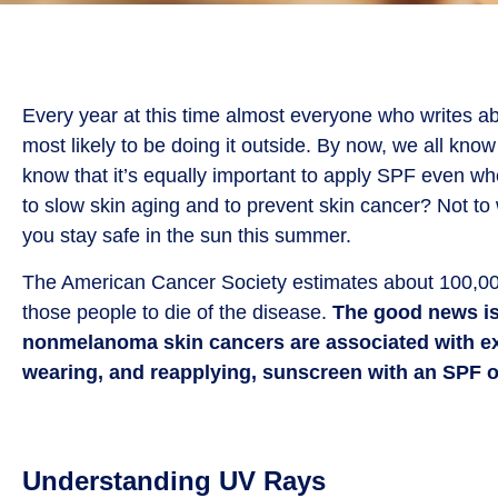
Every year at this time almost everyone who writes ab
most likely to be doing it outside. By now, we all kno
know that it’s equally important to apply SPF even wh
to slow skin aging and to prevent skin cancer? Not to 
you stay safe in the sun this summer.
The American Cancer Society estimates about 100,00
those people to die of the disease.
The good news is 
nonmelanoma skin cancers are associated with exp
wearing, and reapplying, sunscreen with an SPF of
Understanding UV Rays