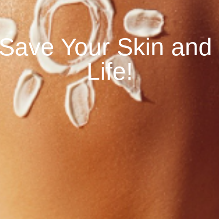
o Save Your Skin and
Life!