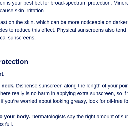
en is your best bet for broad-spectrum protection. Miner
ause skin irritation.
st on the skin, which can be more noticeable on darker
les to reduce this effect. Physical sunscreens also tend t
ical sunscreens.
rotection
t.
d neck.
Dispense sunscreen along the length of your poin
here really is no harm in applying extra sunscreen, so if
f you’re worried about looking greasy, look for oil-free 
to your body.
Dermatologists say the right amount of su
s full.