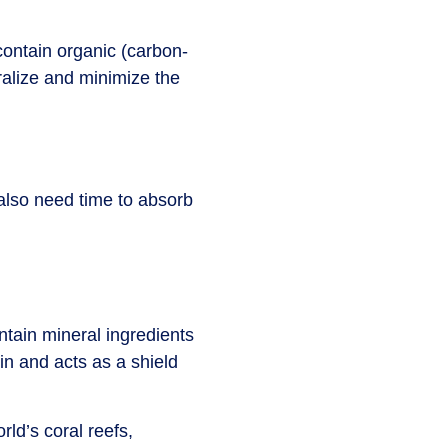
ontain organic (carbon-
alize and minimize the
 also need time to absorb
ntain mineral ingredients
in and acts as a shield
rld’s coral reefs,