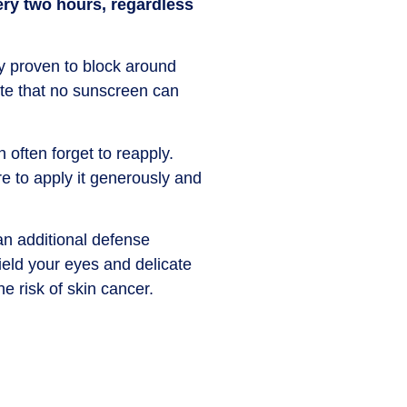
ery two hours, regardless
y proven to block around
ote that no sunscreen can
 often forget to reapply.
e to apply it generously and
n additional defense
ield your eyes and delicate
e risk of skin cancer.