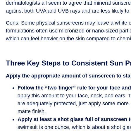
dermatologists all seem to agree that mineral sunscre
against both UVA and UVB rays and are less likely to c
Cons: Some physical sunscreens may leave a white ca
formulations often use micronized or nano-sized partic
which can feel heavier on the skin compared to chem
Three Key Steps to Consistent Sun P
Apply the appropriate amount of sunscreen to star
Follow the “two-finger” rule for your face an
apply this amount to your face, neck, and ears. T
are adequately protected, just apply some more. I
matte finish.
Apply at least a shot glass full of sunscreen 
swimsuit is one ounce, which is about a shot glas