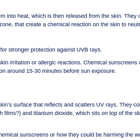
into heat, which is then released from the skin. They c
, that create a chemical reaction on the skin to neutr
 for stronger protection against UVB rays.
kin irritation or allergic reactions. Chemical sunscreens
ion around 15-30 minutes before sun exposure.
kin’s surface that reflects and scatters UV rays. They co
 films?) and titanium dioxide, which sits on top of the sk
f chemical sunscreens or how they could be harming the wo