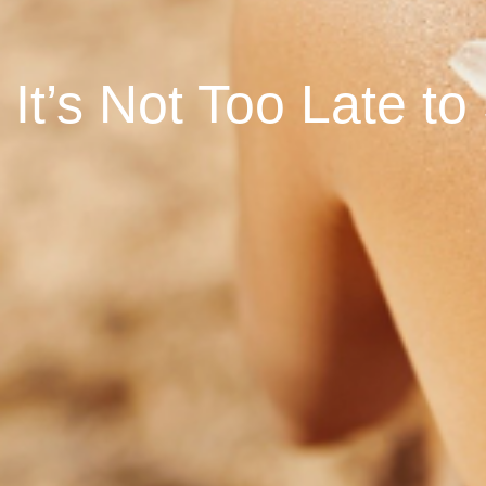
It’s Not Too Late t