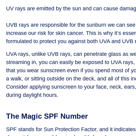
UV rays are emitted by the sun and can cause damag
UVB rays are responsible for the sunburn we can see 
increase our risk for skin cancer. This is why it’s ess
formulated to protect you against both UVA and UVB 
UVA rays, unlike UVB rays, can penetrate glass as well
streaming in, you can easily be exposed to UVA rays, 
that you wear sunscreen even if you spend most of you
a walk, or sitting outside on the deck, and all of th
Consider applying sunscreen to your face, neck, ears
during daylight hours.
The Magic SPF Number
SPF stands for Sun Protection Factor, and it indicate