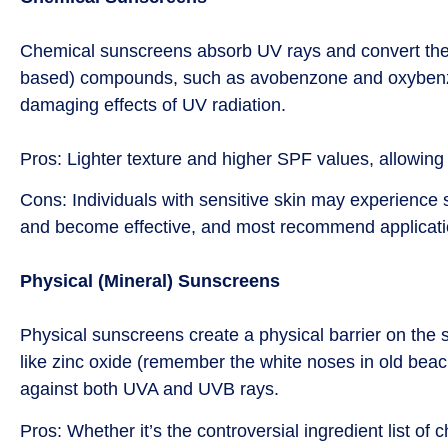
Chemical sunscreens absorb UV rays and convert them 
based) compounds, such as avobenzone and oxybenzone
damaging effects of UV radiation.
Pros: Lighter texture and higher SPF values, allowing
Cons: Individuals with sensitive skin may experience s
and become effective, and most recommend applicat
Physical (Mineral) Sunscreens
Physical sunscreens create a physical barrier on the s
like zinc oxide (remember the white noses in old beach
against both UVA and UVB rays.
Pros: Whether it’s the controversial ingredient list o