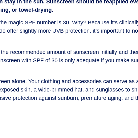
n stay in the sun. Sunscreen should be reapplied ev
ing, or towel-drying
.
he magic SPF number is 30. Why? Because it’s clinicall
offer slightly more UVB protection, it’s important to n
g the recommended amount of sunscreen initially and then
unscreen with SPF of 30 is only adequate if you make sur
en alone. Your clothing and accessories can serve as a
 exposed skin, a wide-brimmed hat, and sunglasses to sh
sive protection against sunburn, premature aging, and th