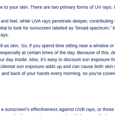
e to your skin. There are two primary forms of UV ray
and feel, while UVA rays penetrate deeper, contributing
ential to look for sunscreen labeled as “broad-spectrum,”
rays.
 as skin. So, if you spend time sitting near a window or 
especially at certain times of the day. Because of this
r day inside. Also, it’s easy to discount sun exposure f
is incidental sun exposure adds up and can cause both ski
, and back of your hands every morning, so you’re cove
s a sunscreen’s effectiveness against UVB rays, or thos