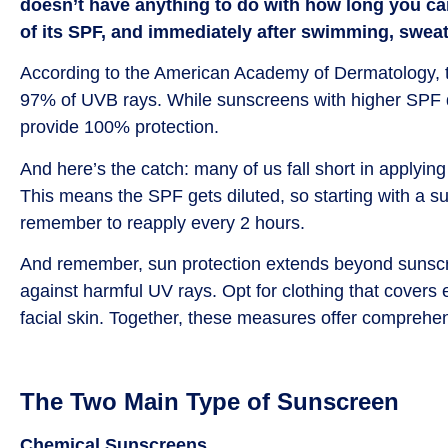
doesn’t have anything to do with how long you ca
of its SPF, and immediately after swimming, sweat
According to the American Academy of Dermatology, t
97% of UVB rays. While sunscreens with higher SPF do 
provide 100% protection.
And here’s the catch: many of us fall short in applyin
This means the SPF gets diluted, so starting with a s
remember to reapply every 2 hours.
And remember, sun protection extends beyond sunscre
against harmful UV rays. Opt for clothing that covers
facial skin. Together, these measures offer comprehen
The Two Main Type of Sunscreen
Chemical Sunscreens