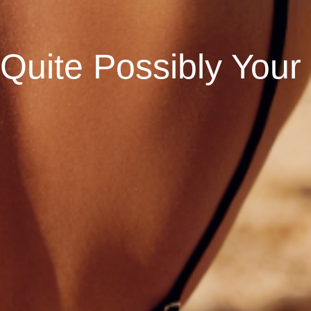
 Quite Possibly Your