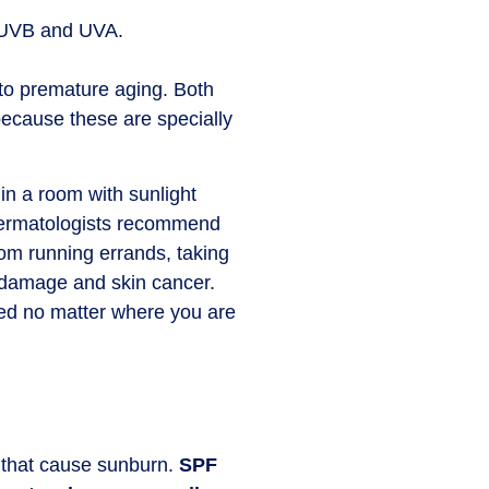
s: UVB and UVA.
 to premature aging. Both
 because these are specially
in a room with sunlight
, dermatologists recommend
rom running errands, taking
n damage and skin cancer.
red no matter where you are
e that cause sunburn.
SPF