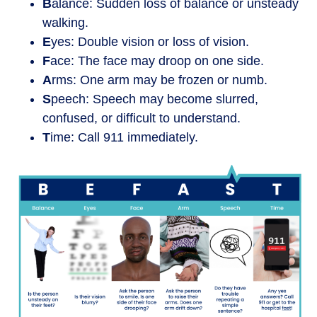
B
alance: Sudden loss of balance or unsteady
walking.
E
yes: Double vision or loss of vision.
F
ace: The face may droop on one side.
A
rms: One arm may be frozen or numb.
S
peech: Speech may become slurred,
confused, or difficult to understand.
T
ime: Call 911 immediately.