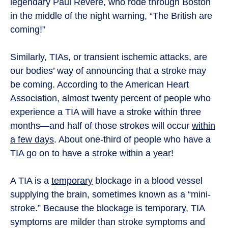
legendary Paul Revere, who rode through Boston
in the middle of the night warning, “The British are
coming!”
Similarly, TIAs, or transient ischemic attacks, are
our bodies’ way of announcing that a stroke may
be coming. According to the American Heart
Association, almost twenty percent of people who
experience a TIA will have a stroke within three
months—and half of those strokes will occur
within
a few days
. About one-third of people who have a
TIA go on to have a stroke within a year!
A TIA is a
temporary
blockage in a blood vessel
supplying the brain, sometimes known as a “mini-
stroke.” Because the blockage is temporary, TIA
symptoms are milder than stroke symptoms and