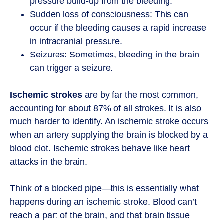
pressure build-up from the bleeding.
Sudden loss of consciousness: This can
occur if the bleeding causes a rapid increase
in intracranial pressure.
Seizures: Sometimes, bleeding in the brain
can trigger a seizure.
Ischemic strokes
are by far the most common,
accounting for about 87% of all strokes. It is also
much harder to identify. An ischemic stroke occurs
when an artery supplying the brain is blocked by a
blood clot. Ischemic strokes behave like heart
attacks in the brain.
Think of a blocked pipe—this is essentially what
happens during an ischemic stroke. Blood can’t
reach a part of the brain, and that brain tissue