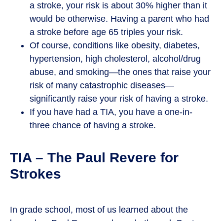
a stroke, your risk is about 30% higher than it
would be otherwise. Having a parent who had
a stroke before age 65 triples your risk.
Of course, conditions like obesity, diabetes,
hypertension, high cholesterol, alcohol/drug
abuse, and smoking—the ones that raise your
risk of many catastrophic diseases—
significantly raise your risk of having a stroke.
If you have had a TIA, you have a one-in-
three chance of having a stroke.
TIA – The Paul Revere for
Strokes
In grade school, most of us learned about the