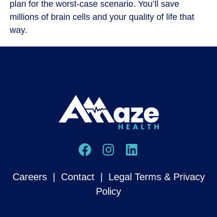
plan for the worst-case scenario. You’ll save
millions of brain cells and your quality of life that
way.
Careers
|
Contact
|
Legal Terms & Privacy
Policy