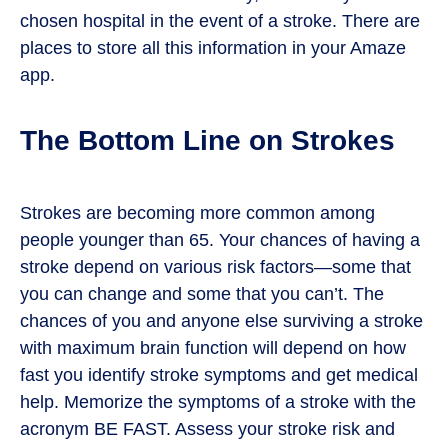
chosen hospital in the event of a stroke. There are
places to store all this information in your Amaze
app.
The Bottom Line on Strokes
Strokes are becoming more common among
people younger than 65. Your chances of having a
stroke depend on various risk factors—some that
you can change and some that you can’t. The
chances of you and anyone else surviving a stroke
with maximum brain function will depend on how
fast you identify stroke symptoms and get medical
help. Memorize the symptoms of a stroke with the
acronym BE FAST. Assess your stroke risk and