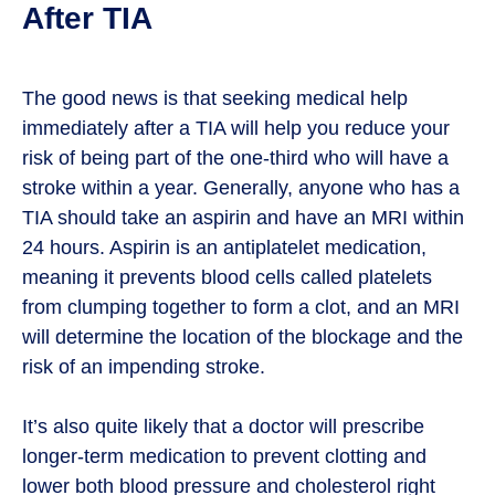
After TIA
The good news is that seeking medical help
immediately after a TIA will help you reduce your
risk of being part of the one-third who will have a
stroke within a year. Generally, anyone who has a
TIA should take an aspirin and have an MRI within
24 hours. Aspirin is an antiplatelet medication,
meaning it prevents blood cells called platelets
from clumping together to form a clot, and an MRI
will determine the location of the blockage and the
risk of an impending stroke.
It’s also quite likely that a doctor will prescribe
longer-term medication to prevent clotting and
lower both blood pressure and cholesterol right