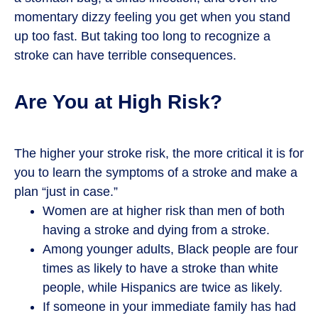
momentary dizzy feeling you get when you stand
up too fast. But taking too long to recognize a
stroke can have terrible consequences.
Are You at High Risk?
The higher your stroke risk, the more critical it is for
you to learn the symptoms of a stroke and make a
plan “just in case.”
Women are at higher risk than men of both
having a stroke and dying from a stroke.
Among younger adults, Black people are four
times as likely to have a stroke than white
people, while Hispanics are twice as likely.
If someone in your immediate family has had