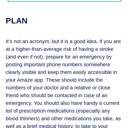
PLAN
It’s not an acronym, but it is a good idea. If you are
at a higher-than-average risk of having a stroke
(and even if not), prepare for an emergency by
posting important phone numbers somewhere
clearly visible and keep them easily accessible in
your Amaze app. These should include the
numbers of your doctor and a relative or close
friend who should be contacted in case of an
emergency. You should also have handy a current
list of prescription medications (especially any
blood thinners) and other medications you take, as
well as a brief medical history, to take to your