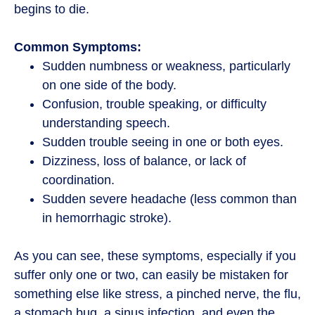
begins to die.
Common Symptoms:
Sudden numbness or weakness, particularly
on one side of the body.
Confusion, trouble speaking, or difficulty
understanding speech.
Sudden trouble seeing in one or both eyes.
Dizziness, loss of balance, or lack of
coordination.
Sudden severe headache (less common than
in hemorrhagic stroke).
As you can see, these symptoms, especially if you
suffer only one or two, can easily be mistaken for
something else like stress, a pinched nerve, the flu,
a stomach bug, a sinus infection, and even the