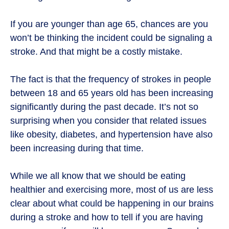
If you are younger than age 65, chances are you
won’t be thinking the incident could be signaling a
stroke. And that might be a costly mistake.
The fact is that the frequency of strokes in people
between 18 and 65 years old has been increasing
significantly during the past decade. It’s not so
surprising when you consider that related issues
like obesity, diabetes, and hypertension have also
been increasing during that time.
While we all know that we should be eating
healthier and exercising more, most of us are less
clear about what could be happening in our brains
during a stroke and how to tell if you are having