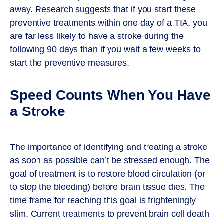
away. Research suggests that if you start these
preventive treatments within one day of a TIA, you
are far less likely to have a stroke during the
following 90 days than if you wait a few weeks to
start the preventive measures.
Speed Counts When You Have
a Stroke
The importance of identifying and treating a stroke
as soon as possible can’t be stressed enough. The
goal of treatment is to restore blood circulation (or
to stop the bleeding) before brain tissue dies. The
time frame for reaching this goal is frighteningly
slim. Current treatments to prevent brain cell death