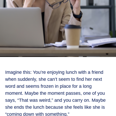
Imagine this: You’re enjoying lunch with a friend
when suddenly, she can’t seem to find her next
word and seems frozen in place for a long
moment. Maybe the moment passes, one of you
says, “That was weird,” and you carry on. Maybe
she ends the lunch because she feels like she is
“coming down with something.”