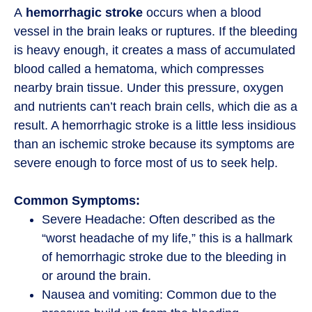
A
hemorrhagic stroke
occurs when a blood
vessel in the brain leaks or ruptures. If the bleeding
is heavy enough, it creates a mass of accumulated
blood called a hematoma, which compresses
nearby brain tissue. Under this pressure, oxygen
and nutrients can’t reach brain cells, which die as a
result. A hemorrhagic stroke is a little less insidious
than an ischemic stroke because its symptoms are
severe enough to force most of us to seek help.
Common Symptoms:
Severe Headache: Often described as the
“worst headache of my life,” this is a hallmark
of hemorrhagic stroke due to the bleeding in
or around the brain.
Nausea and vomiting: Common due to the