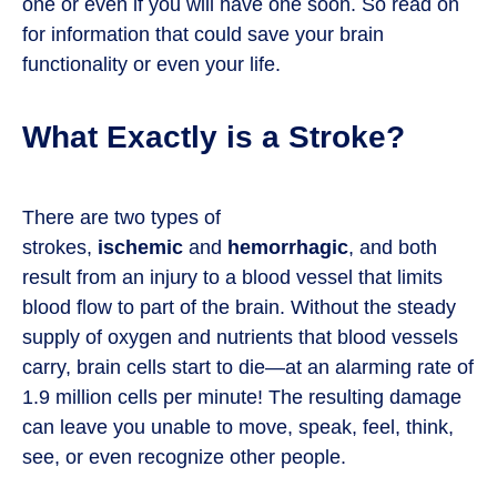
one or even if you will have one soon. So read on
for information that could save your brain
functionality or even your life.
What Exactly is a Stroke?
There are two types of
strokes,
ischemic
and
hemorrhagic
, and both
result from an injury to a blood vessel that limits
blood flow to part of the brain. Without the steady
supply of oxygen and nutrients that blood vessels
carry, brain cells start to die—at an alarming rate of
1.9 million cells per minute! The resulting damage
can leave you unable to move, speak, feel, think,
see, or even recognize other people.