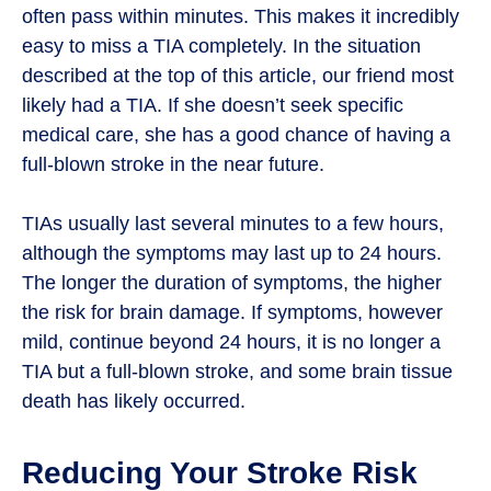
often pass within minutes. This makes it incredibly
easy to miss a TIA completely. In the situation
described at the top of this article, our friend most
likely had a TIA. If she doesn’t seek specific
medical care, she has a good chance of having a
full-blown stroke in the near future.
TIAs usually last several minutes to a few hours,
although the symptoms may last up to 24 hours.
The longer the duration of symptoms, the higher
the risk for brain damage. If symptoms, however
mild, continue beyond 24 hours, it is no longer a
TIA but a full-blown stroke, and some brain tissue
death has likely occurred.
Reducing Your Stroke Risk