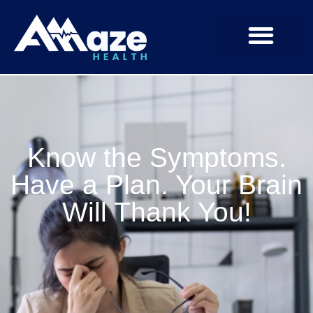
Know the Symptoms.
Have a Plan. Your Brain
Will Thank You!