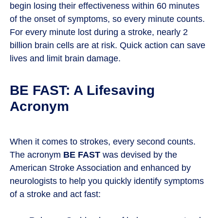
begin losing their effectiveness within 60 minutes
of the onset of symptoms, so every minute counts.
For every minute lost during a stroke, nearly 2
billion brain cells are at risk. Quick action can save
lives and limit brain damage.
BE FAST: A Lifesaving
Acronym
When it comes to strokes, every second counts.
The acronym
BE FAST
was devised by the
American Stroke Association and enhanced by
neurologists to help you quickly identify symptoms
of a stroke and act fast: