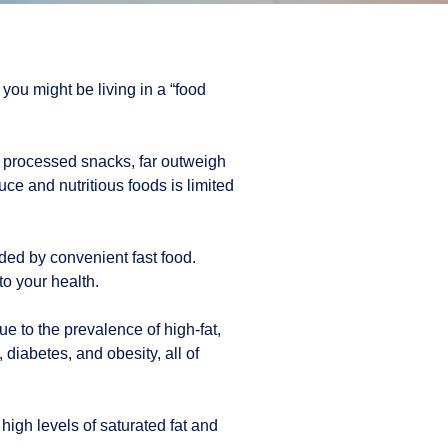
you might be living in a “food
d processed snacks, far outweigh
uce and nutritious foods is limited
nded by convenient fast food.
to your health.
e to the prevalence of high-fat,
diabetes, and obesity, all of
high levels of saturated fat and