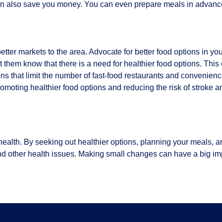
can also save you money. You can even prepare meals in advanc
etter markets to the area. Advocate for better food options in y
them know that there is a need for healthier food options. This 
s that limit the number of fast-food restaurants and convenienc
omoting healthier food options and reducing the risk of stroke a
health. By seeking out healthier options, planning your meals, 
nd other health issues. Making small changes can have a big im