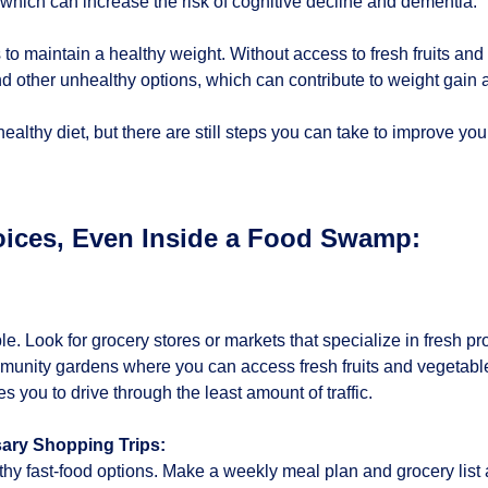
 which can increase the risk of cognitive decline and dementia.
s to maintain a healthy weight. Without access to fresh fruits an
nd other unhealthy options, which can contribute to weight gain 
ealthy diet, but there are still steps you can take to improve yo
ices, Even Inside a Food Swamp:
le. Look for grocery stores or markets that specialize in fresh 
unity gardens where you can access fresh fruits and vegetable
 you to drive through the least amount of traffic.
ary Shopping Trips:
 fast-food options. Make a weekly meal plan and grocery list and 