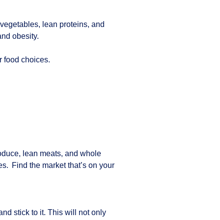
d vegetables, lean proteins, and
and obesity.
ur food choices.
produce, lean meats, and whole
s. Find the market that’s on your
stick to it. This will not only