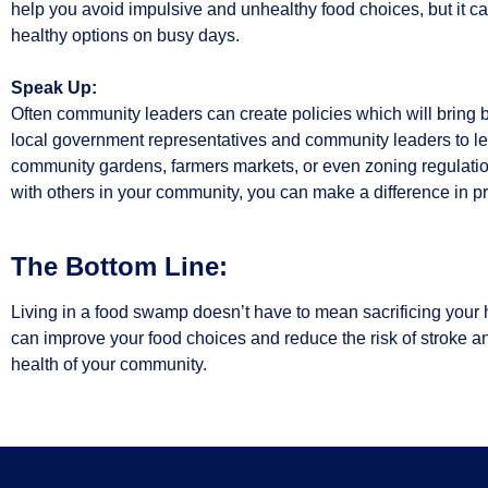
help you avoid impulsive and unhealthy food choices, but it 
healthy options on busy days.
Speak Up:
Often community leaders can create policies which will bring b
local government representatives and community leaders to let 
community gardens, farmers markets, or even zoning regulation
with others in your community, you can make a difference in pr
The Bottom Line:
Living in a food swamp doesn’t have to mean sacrificing your 
can improve your food choices and reduce the risk of stroke a
health of your community.