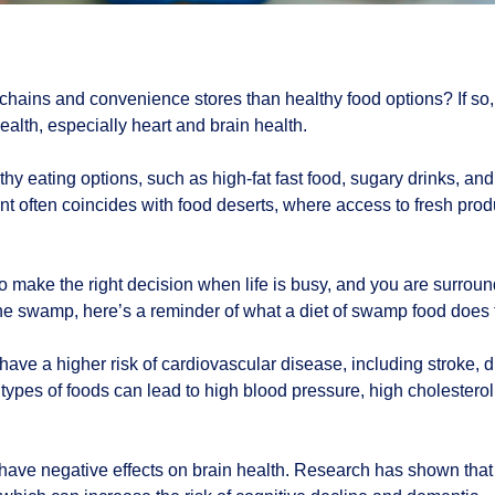
hains and convenience stores than healthy food options? If so, 
alth, especially heart and brain health.
 eating options, such as high-fat fast food, sugary drinks, an
ent often coincides with food deserts, where access to fresh prod
to make the right decision when life is busy, and you are surrou
the swamp, here’s a reminder of what a diet of swamp food does 
ve a higher risk of cardiovascular disease, including stroke, du
types of foods can lead to high blood pressure, high cholesterol, 
 have negative effects on brain health. Research has shown that 