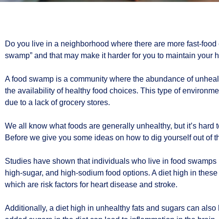
Do you live in a neighborhood where there are more fast-food c
swamp” and that may make it harder for you to maintain your he
A food swamp is a community where the abundance of unhealthy
the availability of healthy food choices. This type of environm
due to a lack of grocery stores.
We all know what foods are generally unhealthy, but it’s hard 
Before we give you some ideas on how to dig yourself out of 
Studies have shown that individuals who live in food swamps ha
high-sugar, and high-sodium food options. A diet high in these 
which are risk factors for heart disease and stroke.
Additionally, a diet high in unhealthy fats and sugars can also