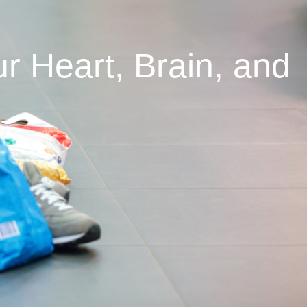
 Heart, Brain, and