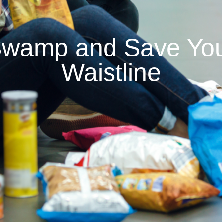
wamp and Save Your
Waistline