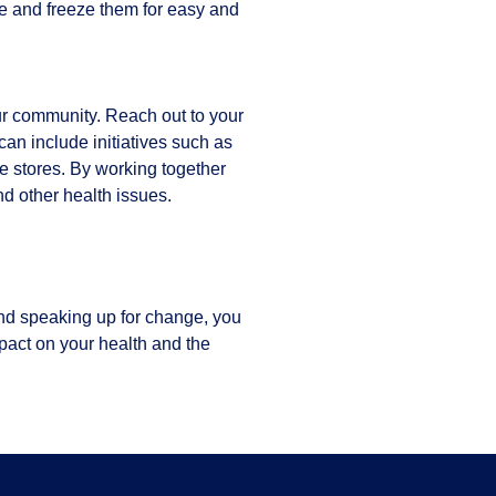
e and freeze them for easy and
our community. Reach out to your
can include initiatives such as
e stores. By working together
nd other health issues.
and speaking up for change, you
pact on your health and the