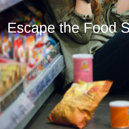
Escape the Food S