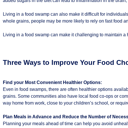
added sugars in the diet can lead to inflammation in the brain,
Living in a food swamp can also make it difficult for individual
whole grains, people may be more likely to rely on fast food a
Living in a food swamp can make it challenging to maintain a h
Three Ways to Improve Your Food Cho
Find your Most Convenient Healthier Options:
Even in food swamps, there are often healthier options availab
grains. Some communities also have local food co-ops or comm
way home from work, close to your children’s school, or requires
Plan Meals in Advance and Reduce the Number of Necess
Planning your meals ahead of time can help you avoid unhealthy