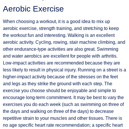
Aerobic Exercise
When choosing a workout, it is a good idea to mix up
aerobic exercise, strength training, and stretching to keep
the workout fun and interesting. Walking is an excellent
aerobic activity. Cycling, rowing, stair machine climbing, and
other endurance-type activities are also great. Swimming
and water aerobics are excellent for people with arthritis.
Low-impact activities are recommended because they are
less likely to result in physical injury. Running on a street is a
higher-impact activity because of the stresses on the feet
and legs as they strike the ground with each step. The
exercise you choose should be enjoyable and simple to
encourage long-term commitment. It may be best to vary the
exercises you do each week (such as swimming on three of
the days and walking on three of the days) to decrease
repetitive strain to your muscles and other tissues. There is
no age specific heart rate recommendation; a specific heart