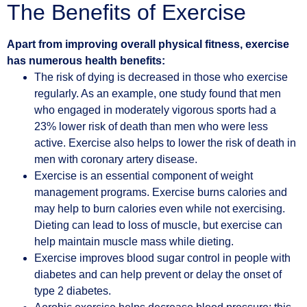
The Benefits of Exercise
Apart from improving overall physical fitness, exercise
has numerous health benefits:
The risk of dying is decreased in those who exercise
regularly. As an example, one study found that men
who engaged in moderately vigorous sports had a
23% lower risk of death than men who were less
active. Exercise also helps to lower the risk of death in
men with coronary artery disease.
Exercise is an essential component of weight
management programs. Exercise burns calories and
may help to burn calories even while not exercising.
Dieting can lead to loss of muscle, but exercise can
help maintain muscle mass while dieting.
Exercise improves blood sugar control in people with
diabetes and can help prevent or delay the onset of
type 2 diabetes.