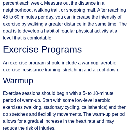
percent each week. Measure out the distance in a
neighborhood, walking trail, or shopping mall. After reaching
45 to 60 minutes per day, you can increase the intensity of
exercise by walking a greater distance in the same time. The
goal is to develop a habit of regular physical activity at a
level that is comfortable.
Exercise Programs
An exercise program should include a warmup, aerobic
exercise, resistance training, stretching and a cool-down.
Warmup
Exercise sessions should begin with a 5- to 10-minute
period of warm-up. Start with some low-level aerobic
exercises (walking, stationary cycling, calisthenics) and then
do stretches and flexibility movements. The warm-up period
allows for a gradual increase in the heart rate and may
reduce the risk of injuries.