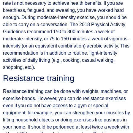
rate is not necessary to achieve health benefits. If you are
breathless, fatigued, and sweating, you have worked hard
enough. During moderate-intensity exercise, you should be
able to carry on a conversation. The 2018 Physical Activity
Guidelines recommend 150 to 300 minutes a week of
moderate-intensity, or 75 to 150 minutes a week of vigorous-
intensity (or an equivalent combination) aerobic activity. This
recommendation is in addition to routine, light-intensity
activities of daily living (e.g., cooking, casual walking,
shopping, etc.).
Resistance training
Resistance training can be done with weights, machines, or
exercise bands. However, you can do resistance exercises
even if you do not have access to a gym or special
equipment; for example, you can strengthen your muscles by
lifting household objects or doing exercises like pushups in
your home. It should be performed at least twice a week with