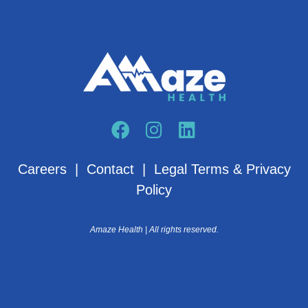
Careers
|
Contact
|
Legal Terms & Privacy
Policy
Amaze Health | All rights reserved.