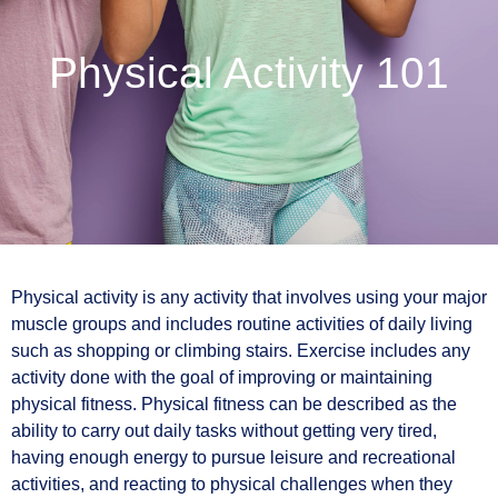
Physical Activity 101
Physical activity is any activity that involves using your major
muscle groups and includes routine activities of daily living
such as shopping or climbing stairs. Exercise includes any
activity done with the goal of improving or maintaining
physical fitness. Physical fitness can be described as the
ability to carry out daily tasks without getting very tired,
having enough energy to pursue leisure and recreational
activities, and reacting to physical challenges when they