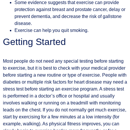
Some evidence suggests that exercise can provide
protection against breast and prostate cancer, delay or
prevent dementia, and decrease the risk of gallstone
disease.
Exercise can help you quit smoking.
Getting Started
Most people do not need any special testing before starting
to exercise, but it is best to check with your medical provider
before starting a new routine or type of exercise. People with
diabetes or multiple risk factors for heart disease may need a
stress test before starting an exercise program. A stress test
is performed in a doctor’s office or hospital and usually
involves walking or running on a treadmill with monitoring
leads on the chest. If you do not normally get much exercise,
start by exercising for a few minutes at a low intensity (for
example, walking). As physical fitness improves, you can