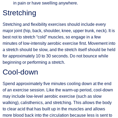
in pain or have swelling anywhere.
Stretching
Stretching and flexibility exercises should include every
major joint (hip, back, shoulder, knee, upper trunk, neck). It is
best not to stretch “cold” muscles, so engage in a few
minutes of low-intensity aerobic exercise first. Movement into
a stretch should be slow, and the stretch itself should be held
for approximately 10 to 30 seconds. Do not bounce while
beginning or performing a stretch.
Cool-down
Spend approximately five minutes cooling down at the end
of an exercise session. Like the warm-up period, cool-down
may include low-level aerobic exercise (such as slow
walking), calisthenics, and stretching. This allows the body
to clear acid that has built up in the muscles and allows
more blood back into the circulation because less is sent to