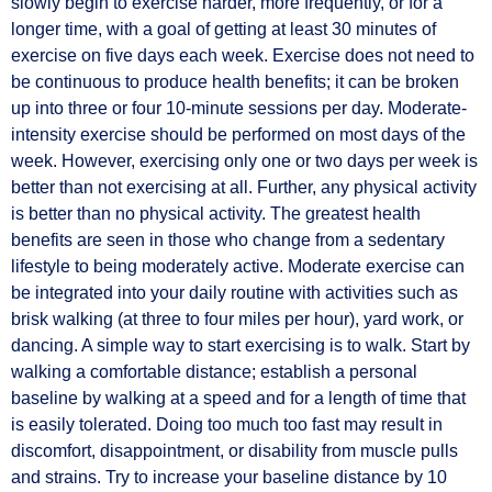
slowly begin to exercise harder, more frequently, or for a
longer time, with a goal of getting at least 30 minutes of
exercise on five days each week. Exercise does not need to
be continuous to produce health benefits; it can be broken
up into three or four 10-minute sessions per day. Moderate-
intensity exercise should be performed on most days of the
week. However, exercising only one or two days per week is
better than not exercising at all. Further, any physical activity
is better than no physical activity. The greatest health
benefits are seen in those who change from a sedentary
lifestyle to being moderately active. Moderate exercise can
be integrated into your daily routine with activities such as
brisk walking (at three to four miles per hour), yard work, or
dancing. A simple way to start exercising is to walk. Start by
walking a comfortable distance; establish a personal
baseline by walking at a speed and for a length of time that
is easily tolerated. Doing too much too fast may result in
discomfort, disappointment, or disability from muscle pulls
and strains. Try to increase your baseline distance by 10