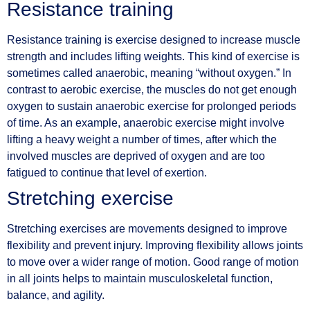
Resistance training
Resistance training is exercise designed to increase muscle
strength and includes lifting weights. This kind of exercise is
sometimes called anaerobic, meaning “without oxygen.” In
contrast to aerobic exercise, the muscles do not get enough
oxygen to sustain anaerobic exercise for prolonged periods
of time. As an example, anaerobic exercise might involve
lifting a heavy weight a number of times, after which the
involved muscles are deprived of oxygen and are too
fatigued to continue that level of exertion.
Stretching exercise
Stretching exercises are movements designed to improve
flexibility and prevent injury. Improving flexibility allows joints
to move over a wider range of motion. Good range of motion
in all joints helps to maintain musculoskeletal function,
balance, and agility.