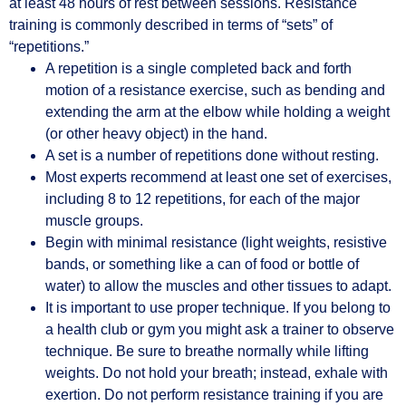
at least 48 hours of rest between sessions. Resistance
training is commonly described in terms of “sets” of
“repetitions.”
A repetition is a single completed back and forth
motion of a resistance exercise, such as bending and
extending the arm at the elbow while holding a weight
(or other heavy object) in the hand.
A set is a number of repetitions done without resting.
Most experts recommend at least one set of exercises,
including 8 to 12 repetitions, for each of the major
muscle groups.
Begin with minimal resistance (light weights, resistive
bands, or something like a can of food or bottle of
water) to allow the muscles and other tissues to adapt.
It is important to use proper technique. If you belong to
a health club or gym you might ask a trainer to observe
technique. Be sure to breathe normally while lifting
weights. Do not hold your breath; instead, exhale with
exertion. Do not perform resistance training if you are