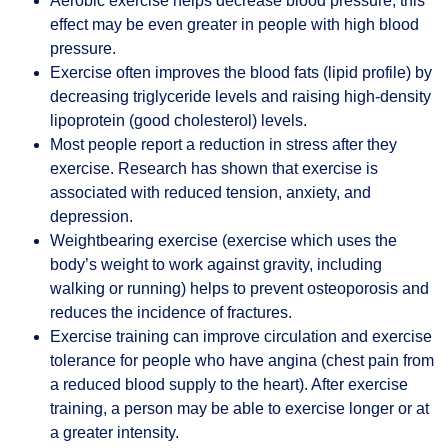
Aerobic exercise helps decrease blood pressure; this
effect may be even greater in people with high blood
pressure.
Exercise often improves the blood fats (lipid profile) by
decreasing triglyceride levels and raising high-density
lipoprotein (good cholesterol) levels.
Most people report a reduction in stress after they
exercise. Research has shown that exercise is
associated with reduced tension, anxiety, and
depression.
Weightbearing exercise (exercise which uses the
body’s weight to work against gravity, including
walking or running) helps to prevent osteoporosis and
reduces the incidence of fractures.
Exercise training can improve circulation and exercise
tolerance for people who have angina (chest pain from
a reduced blood supply to the heart). After exercise
training, a person may be able to exercise longer or at
a greater intensity.