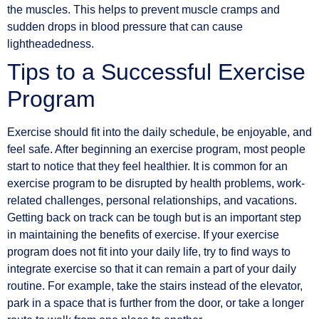
the muscles. This helps to prevent muscle cramps and
sudden drops in blood pressure that can cause
lightheadedness.
Tips to a Successful Exercise
Program
Exercise should fit into the daily schedule, be enjoyable, and
feel safe. After beginning an exercise program, most people
start to notice that they feel healthier. It is common for an
exercise program to be disrupted by health problems, work-
related challenges, personal relationships, and vacations.
Getting back on track can be tough but is an important step
in maintaining the benefits of exercise. If your exercise
program does not fit into your daily life, try to find ways to
integrate exercise so that it can remain a part of your daily
routine. For example, take the stairs instead of the elevator,
park in a space that is further from the door, or take a longer