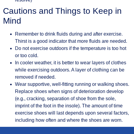
Cautions and Things to Keep in
Mind
Remember to drink fluids during and after exercise.
Thirst is a good indicator that more fluids are needed.
Do not exercise outdoors if the temperature is too hot
or too cold.
In cooler weather, it is better to wear layers of clothes
while exercising outdoors. A layer of clothing can be
removed if needed.
Wear supportive, well-fitting running or walking shoes.
Replace shoes when signs of deterioration develop
(e.g., cracking, separation of shoe from the sole,
imprint of the foot in the insole). The amount of time
exercise shoes will last depends upon several factors,
including how often and where the shoes are worn.