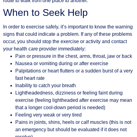
route to walk from one place to another.
When to Seek Help
In order to exercise safely, it’s important to know the warning
signs that could indicate a problem. If any of these problems
occur, you should stop the exercise or activity and contact
your health care provider immediately:
Pain or pressure in the chest, arms, throat, jaw or back
Nausea or vomiting during or after exercise
Palpitations or heart flutters or a sudden burst of a very
fast heart rate
Inability to catch your breath
Lightheadedness, dizziness or feeling faint during
exercise (feeling lightheaded after exercise may mean
that a longer cool-down period is needed)
Feeling very weak or very tired
Pains in joints, shins, heels or calf muscles (this is not
an emergency but should be evaluated if it does not
resolve)