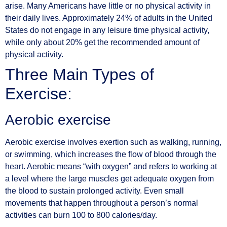
arise. Many Americans have little or no physical activity in
their daily lives. Approximately 24% of adults in the United
States do not engage in any leisure time physical activity,
while only about 20% get the recommended amount of
physical activity.
Three Main Types of
Exercise:
Aerobic exercise
Aerobic exercise involves exertion such as walking, running,
or swimming, which increases the flow of blood through the
heart. Aerobic means “with oxygen” and refers to working at
a level where the large muscles get adequate oxygen from
the blood to sustain prolonged activity. Even small
movements that happen throughout a person’s normal
activities can burn 100 to 800 calories/day.