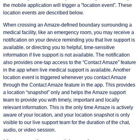
the mobile application will trigger a “location event”. These
location events are described below.
When crossing an Amaze-defined boundary surrounding a
medical facility, like an emergency room, you may receive a
notification on your device reminding you that live support is
available, or directing you to helpful, time-sensitive
information if live support is not available. The notification
also provides one-tap access to the “Contact Amaze” feature
in the app when live medical support is available. Another
location event is triggered whenever you contact Amaze
through the Contact Amaze feature in the app. This provides
a location “snapshot” only and helps the Amaze support
team to provide you with timely, important and locally
relevant information. This is the only time Amaze is actively
aware of your location, and your location snapshot is only
visible to our live support team for the duration of the chat,
audio, or video session.