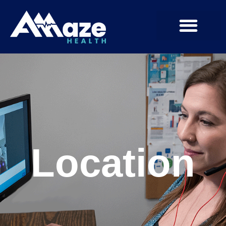
Location