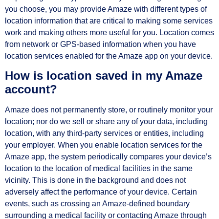
you choose, you may provide Amaze with different types of
location information that are critical to making some services
work and making others more useful for you. Location comes
from network or GPS-based information when you have
location services enabled for the Amaze app on your device.
How is location saved in my Amaze
account?
Amaze does not permanently store, or routinely monitor your
location; nor do we sell or share any of your data, including
location, with any third-party services or entities, including
your employer. When you enable location services for the
Amaze app, the system periodically compares your device’s
location to the location of medical facilities in the same
vicinity. This is done in the background and does not
adversely affect the performance of your device. Certain
events, such as crossing an Amaze-defined boundary
surrounding a medical facility or contacting Amaze through