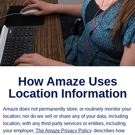
How Amaze Uses
Location Information
Amaze does not permanently store, or routinely monitor your
location; nor do we sell or share any of your data, including
location, with any third-party services or entities, including
your employer.
The Amaze Privacy Policy
.
describes how