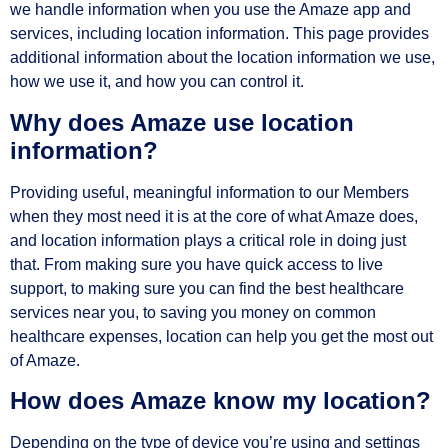
we handle information when you use the Amaze app and
services, including location information. This page provides
additional information about the location information we use,
how we use it, and how you can control it.
Why does Amaze use location
information?
Providing useful, meaningful information to our Members
when they most need it is at the core of what Amaze does,
and location information plays a critical role in doing just
that. From making sure you have quick access to live
support, to making sure you can find the best healthcare
services near you, to saving you money on common
healthcare expenses, location can help you get the most out
of Amaze.
How does Amaze know my location?
Depending on the type of device you’re using and settings