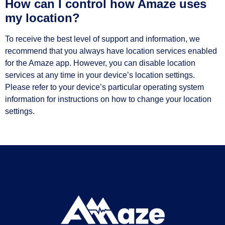
How can I control how Amaze uses
my location?
To receive the best level of support and information, we
recommend that you always have location services enabled
for the Amaze app. However, you can disable location
services at any time in your device’s location settings.
Please refer to your device’s particular operating system
information for instructions on how to change your location
settings.