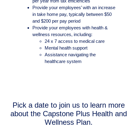
per year from tax efficiencies
Provide your employees’ with an increase
in take home pay, typically between $50
and $200 per pay period
Provide your employees with health &
wellness resources, including:
24 x 7 access to medical care
Mental health support
Assistance navigating the
healthcare system
Pick a date to join us to learn more
about the Capstone Plus Health and
Wellness Plan.