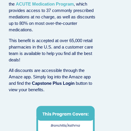
the
ACUTE Medication Program
, which
provides access to 37 commonly prescribed
mediations at no charge, as well as discounts
up to 80% on most over-the-counter
medications.
This benefit is accepted at over 65,000 retail
pharmacies in the U.S. and a customer care
team is available to help you find all the best
deals!
All discounts are accessible through the
Amaze app. Simply log into the Amaze app
and find the
Capstone Plus Login
button to
view your benefits.