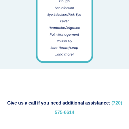
Give us a call if you need additional assistance:
(720)
575-
6614