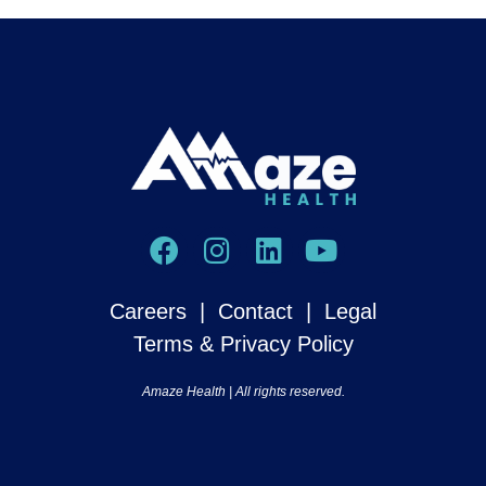
Careers
|
Contact
|
Legal
Terms & Privacy Policy
Amaze Health​ | All rights reserved.