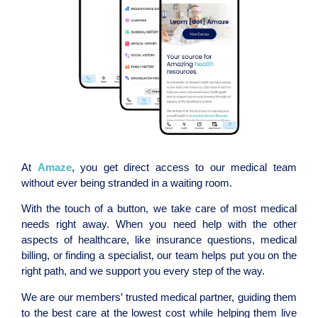
At
Amaze
, you get direct access to our medical team
without ever being stranded in a waiting room.
With the touch of a button, we take care of most medical
needs right away. When you need help with the other
aspects of healthcare, like insurance questions, medical
billing, or finding a specialist, our team helps put you on the
right path, and we support you every step of the way.
We are our members’ trusted medical partner, guiding them
to the best care at the lowest cost while helping them live