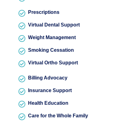
Prescriptions
Virtual Dental Support
Weight Management
Smoking Cessation
Virtual Ortho Support
Billing Advocacy
Insurance Support
Health Education
Care for the Whole Family