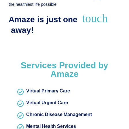
the healthiest life possible.
touch
Amaze is just one
away!
Services Provided by
Amaze
Virtual Primary Care
Virtual Urgent Care
Chronic Disease Management
Mental Health Services