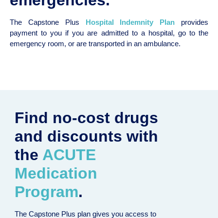
The Capstone Plus
Hospital Indemnity Plan
provides
payment to you if you are admitted to a hospital, go to the
emergency room, or are transported in an ambulance.
Find no-cost drugs
and discounts with
the
ACUTE
Medication
Program
.
The Capstone Plus plan gives you access to