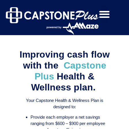
Improving cash flow
with the
Capstone
Plus
Health &
Wellness plan.
Your Capstone Health & Wellness Plan is
designed to:
Provide each employer a net savings
ranging from $600 – $900 per employee