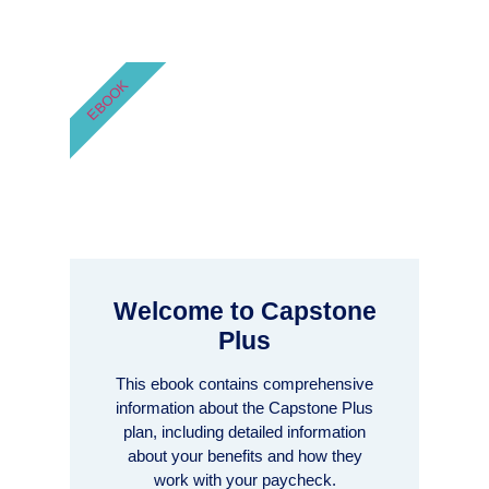
EBOOK
Welcome to Capstone
Plus
This ebook contains comprehensive
information about the Capstone Plus
plan, including detailed information
about your benefits and how they
work with your paycheck.