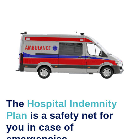
The
Hospital Indemnity
Plan
is a safety net for
you in case of
emergencies.