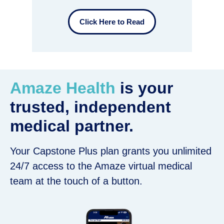
Click Here to Read
Amaze Health
is your
trusted, independent
medical partner.
Your Capstone Plus plan grants you unlimited
24/7 access to the Amaze virtual medical
team at the touch of a button.