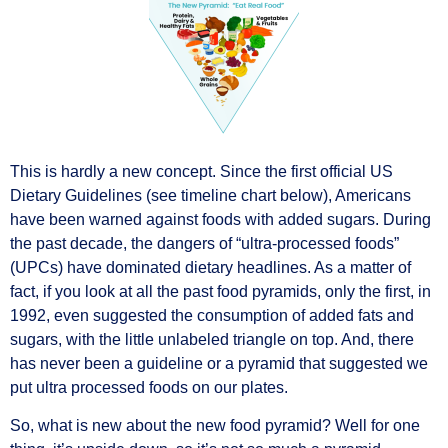
This is hardly a new concept. Since the first official US
Dietary Guidelines (see timeline chart below), Americans
have been warned against foods with added sugars. During
the past decade, the dangers of “ultra-processed foods”
(UPCs) have dominated dietary headlines. As a matter of
fact, if you look at all the past food pyramids, only the first, in
1992, even suggested the consumption of added fats and
sugars, with the little unlabeled triangle on top. And, there
has never been a guideline or a pyramid that suggested we
put ultra processed foods on our plates.
So, what is new about the new food pyramid? Well for one