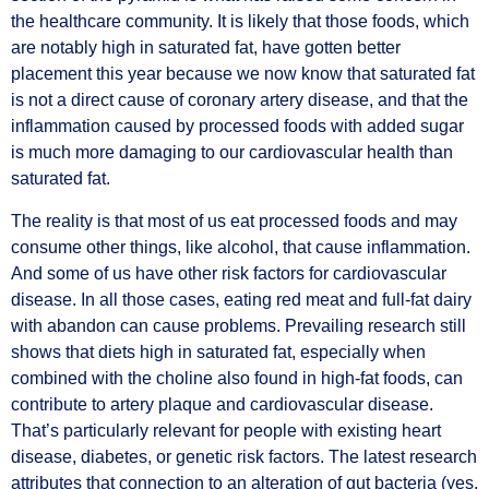
the healthcare community. It is likely that those foods, which
are notably high in saturated fat, have gotten better
placement this year because we now know that saturated fat
is not a direct cause of coronary artery disease, and that the
inflammation caused by processed foods with added sugar
is much more damaging to our cardiovascular health than
saturated fat.
The reality is that most of us eat processed foods and may
consume other things, like alcohol, that cause inflammation.
And some of us have other risk factors for cardiovascular
disease. In all those cases, eating red meat and full-fat dairy
with abandon can cause problems. Prevailing research still
shows that diets high in saturated fat, especially when
combined with the choline also found in high-fat foods, can
contribute to artery plaque and cardiovascular disease.
That’s particularly relevant for people with existing heart
disease, diabetes, or genetic risk factors. The latest research
attributes that connection to an alteration of gut bacteria (yes,