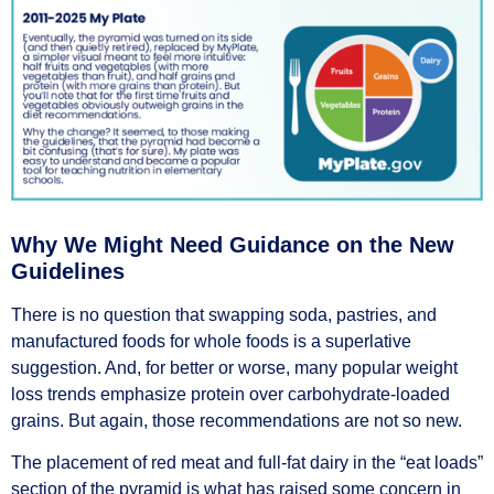
Why We Might Need Guidance on the New
Guidelines
There is no question that swapping soda, pastries, and
manufactured foods for whole foods is a superlative
suggestion. And, for better or worse, many popular weight
loss trends emphasize protein over carbohydrate-loaded
grains. But again, those recommendations are not so new.
The placement of red meat and full-fat dairy in the “eat loads”
section of the pyramid is what has raised some concern in