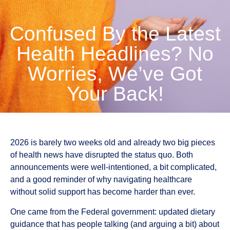
Confused By the Latest
Health Headlines? No
Worries, We’ve Got
Your Back!
2026 is barely two weeks old and already two big pieces
of health news have disrupted the status quo. Both
announcements were well-intentioned, a bit complicated,
and a good reminder of why navigating healthcare
without solid support has become harder than ever.
One came from the Federal government: updated dietary
guidance that has people talking (and arguing a bit) about