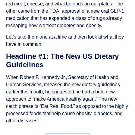
red meat, cheese, and what belongs on our plates. The
other came from the FDA: approval of a new oral GLP-1
medication that has expanded a class of drugs already
reshaping how we treat diabetes and obesity.
Let’s take them one at a time and then look at what they
have in common.
Headline #1: The New US Dietary
Guidelines
When Robert F. Kennedy Jr., Secretary of Health and
Human Services, released the new dietary guidelines
earlier this month, he suggested he had a bold new
approach to “make America healthy again.” The new
catch phrase is “Eat Real Food,” as opposed to the highly
processed foods that help cause obesity, diabetes, and
other diseases.