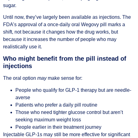
sugar.
Until now, they’ve largely been available as injections. The
FDA’s approval of a once-daily oral Wegovy pill marks a
shift, not because it changes how the drug works, but
because it increases the number of people who may
realistically use it.
Who might benefit from the pill instead of
injections
The oral option
may
make sense for:
People who qualify for GLP-1 therapy but are needle-
averse
Patients who prefer a daily pill routine
Those who need tighter glucose control but aren’t
seeking maximum weight loss
People earlier in their treatment journey
Injectable GLP-1s may still be more effective for significant