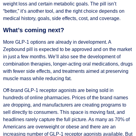
weight loss and certain metabolic goals. The pill isn’t
“better,” it’s another tool, and the right choice depends on
medical history, goals, side effects, cost, and coverage.
What’s coming next?
More GLP-1 options are already in development. A
Zepbound pill is expected to be approved and on the market
in just a few months. We’ll also see the development of
combination therapies, longer-acting oral medications, drugs
with fewer side effects, and treatments aimed at preserving
muscle mass while reducing fat.
Off-brand GLP-1 receptor agonists are being sold in
hundreds of online pharmacies. Prices of the brand names
are dropping, and manufacturers are creating programs to
sell directly to consumers. This space is moving fast, and
headlines rarely capture the full picture. As many as 70% of
Americans are overweight or obese and there are an
increasing number of GLP-1 receptor agonists available. But