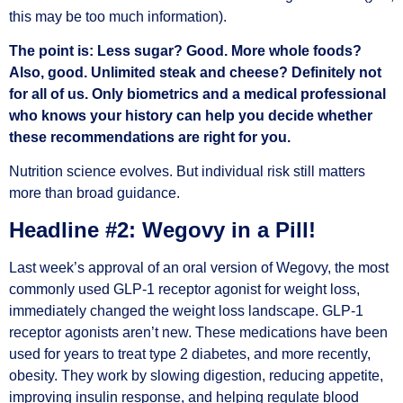
this may be too much information).
The point is: Less sugar? Good. More whole foods?
Also, good. Unlimited steak and cheese? Definitely not
for all of us. Only biometrics and a medical professional
who knows your history can help you decide whether
these recommendations are right for you.
Nutrition science evolves. But individual risk still matters
more than broad guidance.
Headline #2: Wegovy in a Pill!
Last week’s approval of an oral version of Wegovy, the most
commonly used GLP-1 receptor agonist for weight loss,
immediately changed the weight loss landscape. GLP-1
receptor agonists aren’t new. These medications have been
used for years to treat type 2 diabetes, and more recently,
obesity. They work by slowing digestion, reducing appetite,
improving insulin response, and helping regulate blood