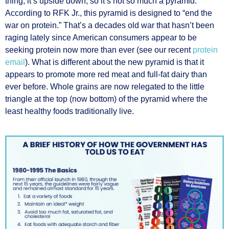
thing, it’s upside down, so it’s not so much a pyramid.
According to RFK Jr., this pyramid is designed to “end the
war on protein.” That’s a decades old war that hasn’t been
raging lately since American consumers appear to be
seeking protein now more than ever (see our recent
protein
email
). What is different about the new pyramid is that it
appears to promote more red meat and full-fat dairy than
ever before. Whole grains are now relegated to the little
triangle at the top (now bottom) of the pyramid where the
least healthy foods traditionally live.