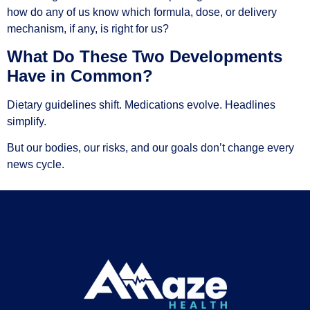
how do any of us know which formula, dose, or delivery
mechanism, if any, is right for us?
What Do These Two Developments
Have in Common?
Dietary guidelines shift. Medications evolve. Headlines
simplify.
But our bodies, our risks, and our goals don’t change every
news cycle.