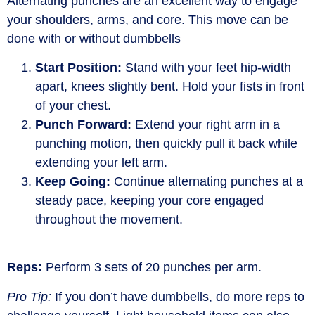
Alternating punches are an excellent way to engage
your shoulders, arms, and core. This move can be
done with or without dumbbells
Start Position:
Stand with your feet hip-width
apart, knees slightly bent. Hold your fists in front
of your chest.
Punch Forward:
Extend your right arm in a
punching motion, then quickly pull it back while
extending your left arm.
Keep Going:
Continue alternating punches at a
steady pace, keeping your core engaged
throughout the movement.
Reps:
Perform 3 sets of 20 punches per arm.
Pro Tip:
If you
don’t
have dumbbells, do more reps to