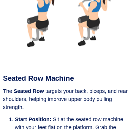
Seated Row Machine
The
Seated Row
targets your back, biceps, and rear
shoulders, helping improve upper body pulling
strength.
Start Position:
Sit at the seated row machine
with your feet flat on the platform. Grab the