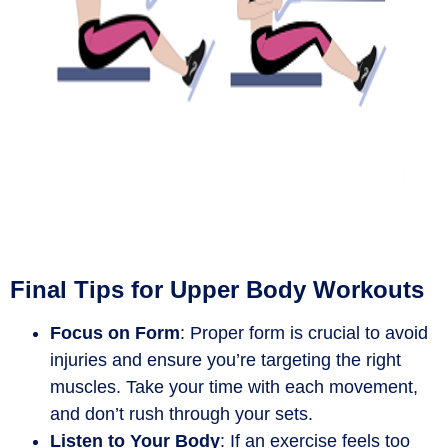
Final Tips for Upper Body Workouts
Focus on Form
: Proper form is crucial to avoid
injuries and ensure you’re targeting the right
muscles. Take your time with each movement,
and don’t rush through your sets.
Listen to Your Body
: If an exercise feels too