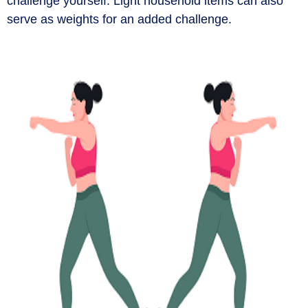
challenge yourself. Light household items can also
serve as weights for an added challenge.