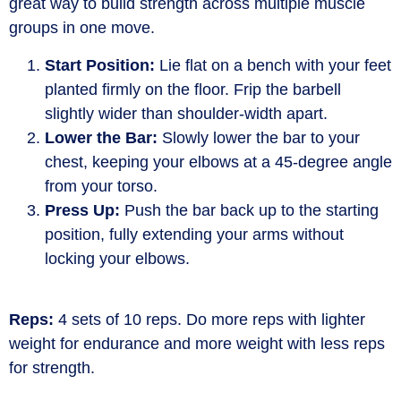
great way
to build strength across multiple muscle
groups in one move.
Start Position:
Lie flat on a bench with your feet
planted firmly on the floor. Frip the barbell
slightly wider than shoulder-width apart.
Lower the Bar:
Slowly lower the bar to your
chest, keeping your elbows at a 45-degree angle
from your torso.
Press Up:
Push the bar back up to the starting
position, fully extending your arms without
locking your elbows.
Reps:
4 sets of 10 reps. Do more reps with lighter
weight for endurance and more weight with less reps
for strength.