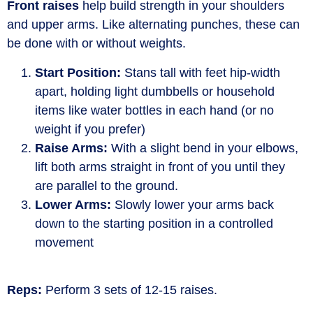
Front raises
help build strength in your shoulders
and upper arms. Like alternating punches, these can
be done with or without weights.
Start Position:
Stans tall with feet hip-width
apart, holding light dumbbells or household
items like water bottles in each hand (or no
weight if you prefer)
Raise Arms:
With a slight bend in your elbows,
lift both arms straight in front of you until they
are parallel to the ground.
Lower Arms:
Slowly lower your arms back
down to the starting position in a controlled
movement
Reps:
Perform 3 sets of 12-15 raises.