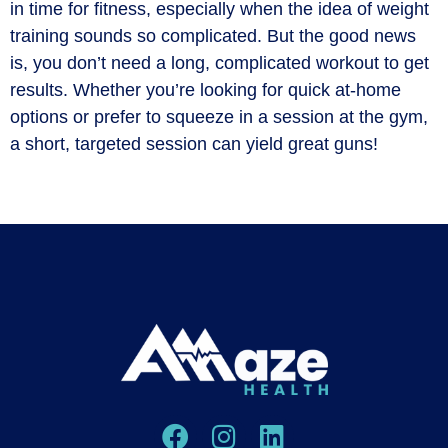
in time for fitness, especially when the idea of weight
training sounds so complicated. But the good news
is, you don’t need a long, complicated workout to get
results. Whether you’re looking for quick at-home
options or prefer to squeeze in a session at the gym,
a short, targeted session can yield great guns!