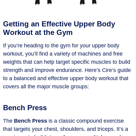
Getting an Effective Upper Body
Workout at the Gym
If you’re heading to the gym for your upper body
workout, you’ll find a variety of machines and free
weights that can help target specific muscles to build
strength and improve endurance. Here’s Cire’s guide
to a balanced and effective upper body workout that
covers all the major muscle groups:
Bench Press
The
Bench Press
is a classic compound exercise
that targets your chest, shoulders, and triceps.
It’s
a