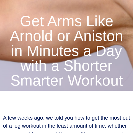
Get Arms Like
Arnold or Aniston
in Minutes a Day
with a Shorter
Smarter Workout
A few weeks ago, we told you how to get the most out
of a leg workout in the least amount of time, whether