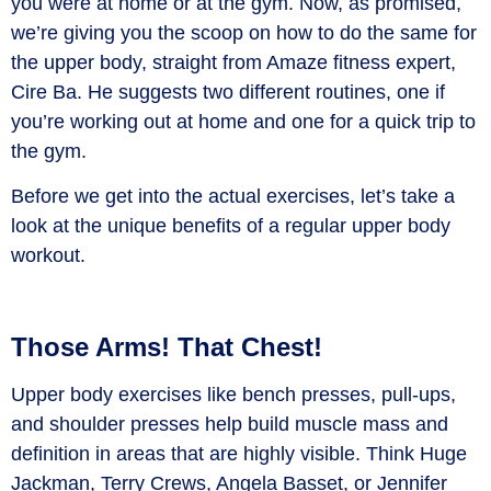
you were at home or at the gym. Now, as promised,
we’re giving you the scoop on how to do the same for
the upper body, straight from Amaze fitness expert,
Cire Ba. He suggests two different routines, one if
you’re working out at home and one for a quick trip to
the gym.
Before we get into the actual exercises, let’s take a
look at the unique benefits of a regular upper body
workout.
Those Arms! That Chest!
Upper body exercises like bench presses, pull-ups,
and shoulder presses help build muscle mass and
definition in areas that are highly visible. Think Huge
Jackman, Terry Crews, Angela Basset, or Jennifer