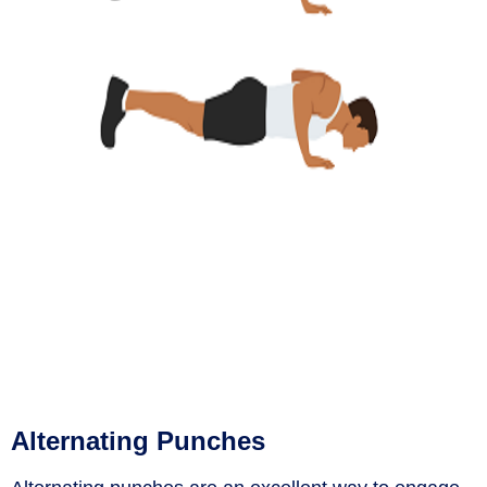
Alternating Punches