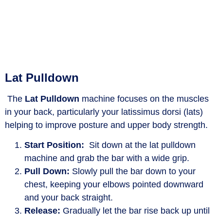
Lat Pulldown
The
L
at
Pulldown
machine focuses on the muscles
in your back, particularly your latissimus dorsi (lats)
helping
to improve posture and upper body strength.
Start Position:
Sit down at the lat pulldown
machine and grab the bar with a wide grip.
Pull Down:
Slowly pull the bar down to your
chest, keeping your elbows pointed downward
and your back straight.
Release:
Gradually let the bar rise back up until