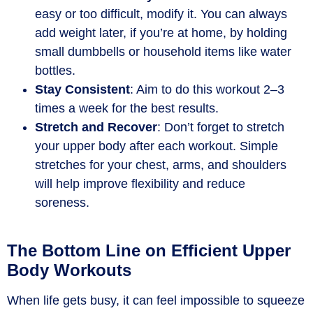
easy or too difficult, modify it. You can always
add weight later, if you’re at home, by holding
small dumbbells or household items like water
bottles.
Stay Consistent
: Aim to do this workout 2–3
times a week for the best results.
Stretch and Recover
: Don’t forget to stretch
your upper body after each workout. Simple
stretches for your chest, arms, and shoulders
will help improve flexibility and reduce
soreness.
The Bottom Line on Efficient Upper
Body Workouts
When life gets busy, it can feel impossible to squeeze