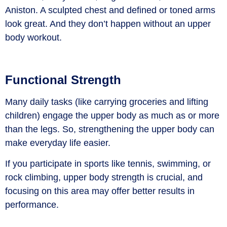
Aniston. A sculpted chest and defined or toned arms
look great. And they don’t happen without an upper
body workout.
Functional Strength
Many daily tasks (like carrying groceries and lifting
children) engage the upper body as much as or more
than the legs. So, strengthening the upper body can
make everyday life easier.
If you participate in sports like tennis, swimming, or
rock climbing, upper body strength is crucial, and
focusing on this area may offer better results in
performance.