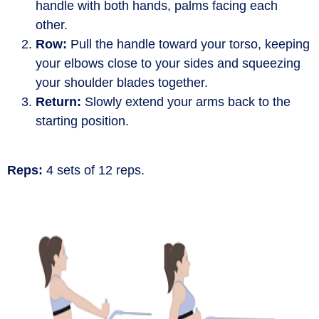
handle with both hands, palms facing each
other.
Row:
Pull the handle toward your torso, keeping
your elbows close to your sides and squeezing
your shoulder blades together.
Return:
Slowly extend your arms back to the
starting position.
Reps:
4 sets of 12 reps.