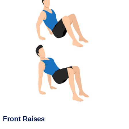
Front Raises