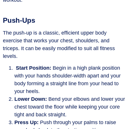
workout.
Push-Ups
The push-up is a classic, efficient upper body
exercise that works your chest, shoulders, and
triceps. It can be easily modified to suit all fitness
levels.
Start Position:
Begin in a high plank position
with your hands shoulder-width apart and your
body forming a straight line from your head to
your heels.
Lower Down:
Bend your elbows and lower your
chest toward the floor while keeping your core
tight and back straight.
Press Up:
Push through your palms to raise