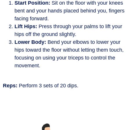
Start Position:
Sit on the floor with your knees
bent and your hands placed behind you, fingers
facing forward.
Lift Hips:
Press through your palms to lift your
hips off the ground slightly.
Lower Body:
Bend your elbows to lower your
hips toward the floor without letting them touch,
focusing on using your triceps to control the
movement.
Reps:
Perform 3 sets of 20 dips.