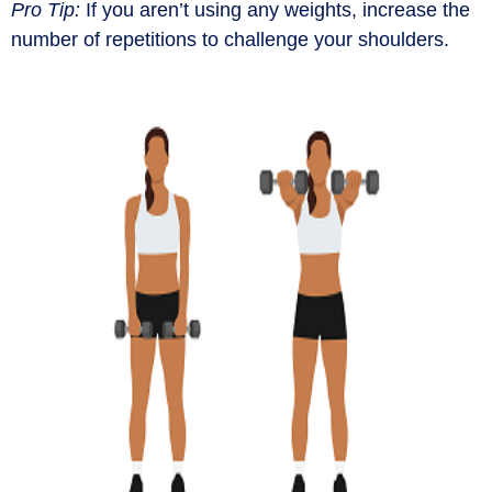
Pro Tip:
If you
aren’t
using any weights, increase the
number of repetitions to challenge your shoulders.