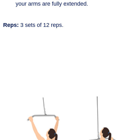
your arms are fully extended.
Reps:
3 sets of 12 reps.