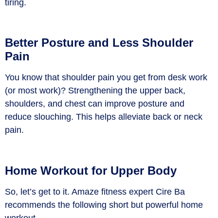
tiring.
Better Posture and Less Shoulder
Pain
You know that shoulder pain you get from desk work
(or most work)? Strengthening the upper back,
shoulders, and chest can improve posture and
reduce slouching. This helps alleviate back or neck
pain.
Home Workout for Upper Body
So, let’s get to it. Amaze fitness expert Cire Ba
recommends the following short but powerful home