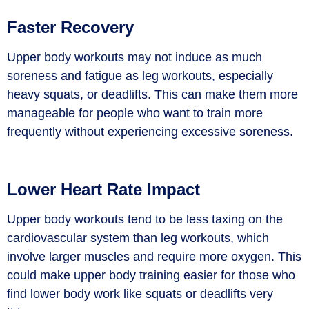
Faster Recovery
Upper body workouts may not induce as much
soreness and fatigue as leg workouts, especially
heavy squats, or deadlifts. This can make them more
manageable for people who want to train more
frequently without experiencing excessive soreness.
Lower Heart Rate Impact
Upper body workouts tend to be less taxing on the
cardiovascular system than leg workouts, which
involve larger muscles and require more oxygen. This
could make upper body training easier for those who
find lower body work like squats or deadlifts very