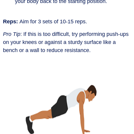
your body back to the starting position.
Reps:
Aim for 3 sets of 10-15 reps.
Pro Tip
:
If this is too difficult, try performing push-ups
on your knees or against a sturdy surface like a
bench or a wall to reduce resistance.