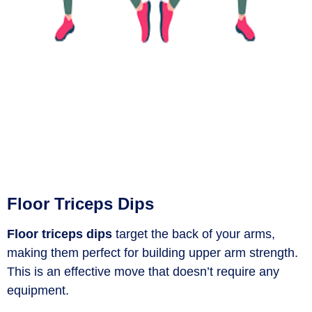
Floor Triceps Dips
Floor triceps dips
target the back of your arms,
making them perfect for building upper arm strength.
This is an effective move that doesn’t require any
equipment.