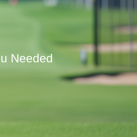
You Needed