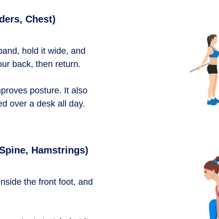
ders, Chest)
and, hold it wide, and
ur back, then return.
proves posture. It also
ed over a desk all day.
 Spine, Hamstrings)
inside the front foot, and