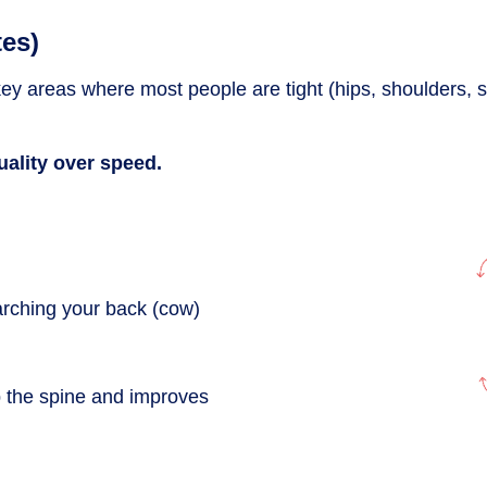
tes)
ey areas where most people are tight (hips, shoulders, s
ality over speed.
arching your back (cow)
up the spine and improves