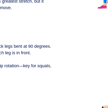
 greatest stretch, but it
e move.
ack legs bent at 90 degrees.
h leg is in front.
hip rotation—key for squats,