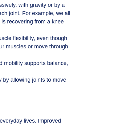
sively, with gravity or by a
ach joint. For example, we all
o is recovering from a knee
uscle flexibility, even though
 your muscles or move through
d mobility supports balance,
y by allowing joints to move
r everyday lives. Improved