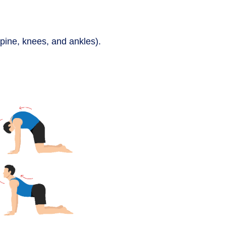
pine, knees, and ankles).