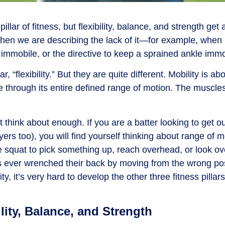
lar of fitness, but flexibility, balance, and strength get al
hen we are describing the lack of it
—
for example, when r
mmobile, or the directive to keep a sprained ankle immo
r, “flexibility.” But they are quite different. Mobility is abou
e through its entire
defined
range of motion. The muscles 
think about enough. If you are a batter looking to get ou
ers too), you will find yourself thinking about range of m
squat to pick something up, reach overhead, or look ov
as ever wrenched their back by moving from the wrong pos
y, it’s very hard to develop the other three fitness pillars
lity, Balance, and Strength