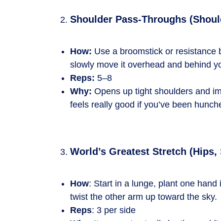
Shoulder Pass-Throughs (Shoul
How:
Use a broomstick or resistance b
slowly move it overhead and behind yo
Reps:
5–8
Why:
Opens up tight shoulders and im
feels really good if you’ve been hunch
World’s Greatest Stretch (Hips,
How
: Start in a lunge, plant one hand 
twist the other arm up toward the sky.
Reps
: 3 per side