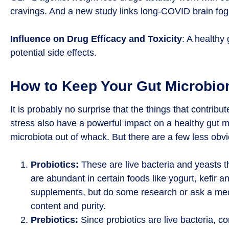
cravings. And a new study links long-COVID brain fo
Influence on Drug Efficacy and Toxicity
: A healthy
potential side effects.
How to Keep Your Gut Microbio
It is probably no surprise that the things that contribu
stress also have a powerful impact on a healthy gut m
microbiota out of whack. But there are a few less ob
Probiotics:
These are live bacteria and yeasts t
are abundant in certain foods like yogurt, kefir 
supplements, but do some research or ask a medi
content and purity.
Prebiotics:
Since probiotics are live bacteria, co