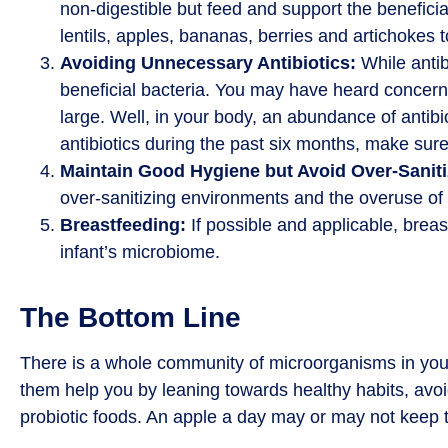
non-digestible but feed and support the beneficial
lentils, apples, bananas, berries and artichokes 
Avoiding Unnecessary Antibiotics:
While antibi
beneficial bacteria. You may have heard concerns 
large. Well, in your body, an abundance of antibi
antibiotics during the past six months, make sure
Maintain Good Hygiene but Avoid Over-Saniti
over-sanitizing environments and the overuse of a
Breastfeeding:
If possible and applicable, breas
infant’s microbiome.
The Bottom Line
There is a whole community of microorganisms in your
them help you by leaning towards healthy habits, avoi
probiotic foods. An apple a day may or may not keep th