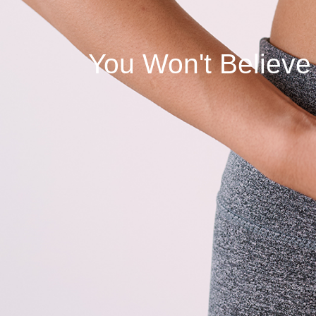
You Won't Believe