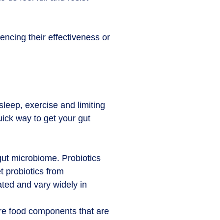
encing their effectiveness or
 sleep, exercise and limiting
ick way to get your gut
gut microbiome. Probiotics
t probiotics from
ted and vary widely in
 are food components that are