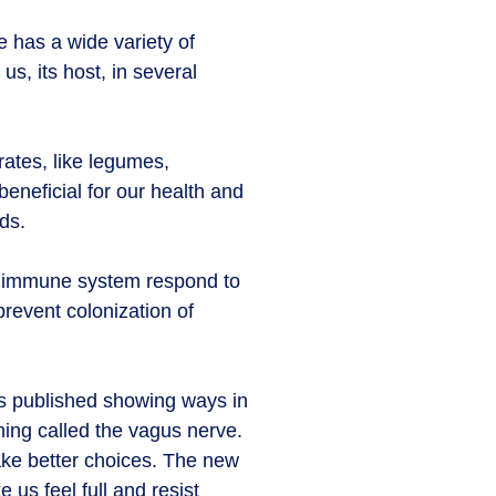
e has a wide variety of
us, its host, in several
rates, like legumes,
beneficial for our health and
ds.
ur immune system respond to
revent colonization of
is published showing ways in
hing called the vagus nerve.
ake better choices. The new
us feel full and resist