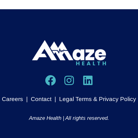
Careers
|
Contact
|
Legal Terms & Privacy Policy
Amaze Health | All rights reserved.