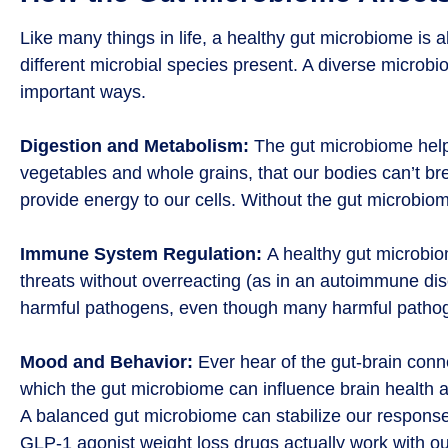
Like many things in life, a healthy gut microbiome is 
different microbial species present. A diverse microbiom
important ways.
Digestion and Metabolism:
The gut microbiome helps
vegetables and whole grains, that our bodies can’t bre
provide energy to our cells. Without the gut microbiom
Immune System Regulation:
A healthy gut microbio
threats without overreacting (as in an autoimmune di
harmful pathogens, even though many harmful pathoge
Mood and Behavior:
Ever hear of the gut-brain conn
which the gut microbiome can influence brain health a
A balanced gut microbiome can stabilize our respons
GLP-1 agonist weight loss drugs actually work with ou