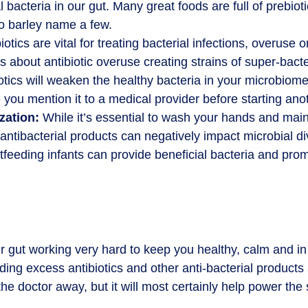
 bacteria in our gut. Many great foods are full of prebioti
to barley name a few.
otics are vital for treating bacterial infections, overuse
about antibiotic overuse creating strains of super-bacter
otics will weaken the healthy bacteria in your microbiome
 you mention it to a medical provider before starting ano
zation:
While it’s essential to wash your hands and mai
ntibacterial products can negatively impact microbial div
tfeeding infants can provide beneficial bacteria and prom
 gut working very hard to keep you healthy, calm and in 
ding excess antibiotics and other anti-bacterial product
e doctor away, but it will most certainly help power the 