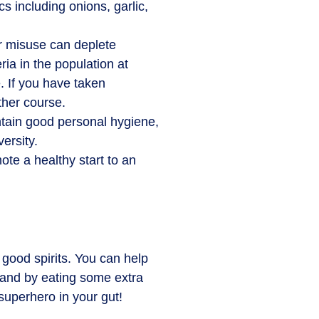
cs including onions, garlic,
 or misuse can deplete
ia in the population at
. If you have taken
ther course.
ntain good personal hygiene,
ersity.
ote a healthy start to an
good spirits. You can help
s and by eating some extra
superhero in your gut!