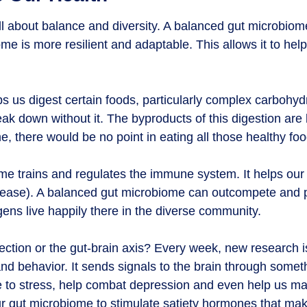
all about balance and diversity. A balanced gut microbiom
e is more resilient and adaptable. This allows it to help 
 us digest certain foods, particularly complex carbohyd
ak down without it. The byproducts of this digestion are 
e, there would be no point in eating all those healthy foo
me trains and regulates the immune system. It helps o
sease). A balanced gut microbiome can outcompete and p
ns live happily there in the diverse community.
ection or the gut-brain axis? Every week, new research 
nd behavior. It sends signals to the brain through somet
e to stress, help combat depression and even help us m
r gut microbiome to stimulate satiety hormones that make 