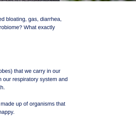
d bloating, gas, diarrhea,
icrobiome? What exactly
obes) that we carry in our
n our respiratory system and
th.
s made up of organisms that
 happy.