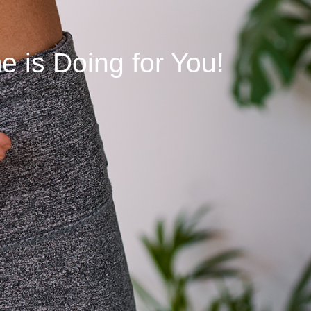
 is Doing for You!