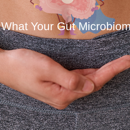
 What Your Gut Microbiome