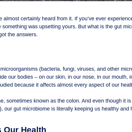
lmost certainly heard from it. If you’ve ever experience
e something was upsetting yours. But what is the gut m
got the answers.
microorganisms (bacteria, fungi, viruses, and other micr
e our bodies – on our skin, in our nose, in our mouth, i
tudied because it affects almost every aspect of our heal
tine, sometimes known as the colon. And even though it i
), our gut microbiome is literally keeping us healthy and
s Our Health