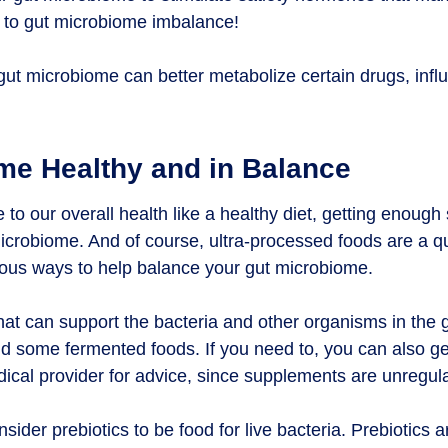
g to gut microbiome imbalance!
 gut microbiome can better metabolize certain drugs, influ
me Healthy and in Balance
te to our overall health like a healthy diet, getting enough
icrobiome. And of course, ultra-processed foods are a qu
vious ways to help balance your gut microbiome.
hat can support the bacteria and other organisms in the 
and some fermented foods. If you need to, you can also ge
cal provider for advice, since supplements are unregula
nsider prebiotics to be food for live bacteria. Prebiotics