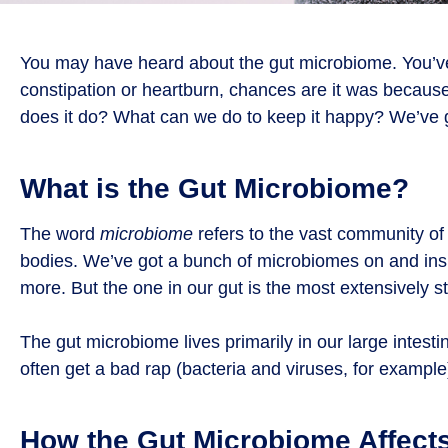
You may have heard about the gut microbiome. You’ve a
constipation or heartburn, chances are it was becaus
does it do? What can we do to keep it happy? We’ve 
What is the Gut Microbiome?
The word
microbiome
refers to the vast community of 
bodies. We’ve got a bunch of microbiomes on and insid
more. But the one in our gut is the most extensively s
The gut microbiome lives primarily in our large intes
often get a bad rap (bacteria and viruses, for example
How the Gut Microbiome Affect