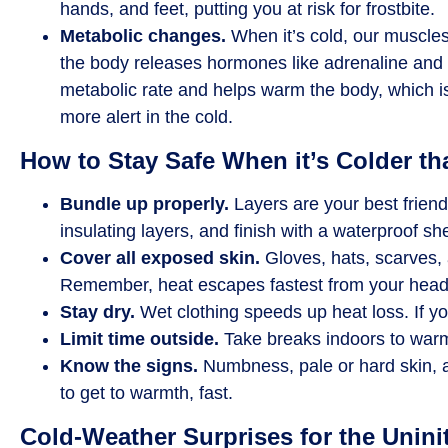
hands, and feet, putting you at risk for frostbite.
Metabolic changes.
When it’s cold, our muscles
the body releases hormones like adrenaline and 
metabolic rate and helps warm the body, which 
more alert in the cold.
How to Stay Safe When it’s Colder th
Bundle up properly.
Layers are your best friend
insulating layers, and finish with a waterproof she
Cover all exposed skin.
Gloves, hats, scarves, 
Remember, heat escapes fastest from your head
Stay dry.
Wet clothing speeds up heat loss. If 
Limit time outside.
Take breaks indoors to warm 
Know the signs.
Numbness, pale or hard skin, a
to get to warmth, fast.
Cold-Weather Surprises for the Unini