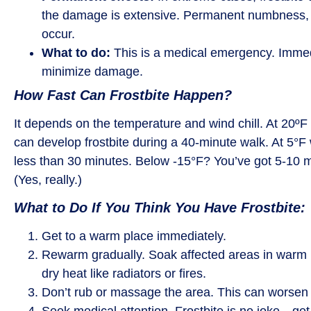
the damage is extensive. Permanent numbness, pa
occur.
What to do:
This is a medical emergency. Immedia
minimize damage.
How Fast Can Frostbite Happen?
It depends on the temperature and wind chill. At 20ºF
can develop frostbite during a 40-minute walk. At 5°F w
less than 30 minutes. Below -15°F? You’ve got 5-10 mi
(Yes, really.)
What to Do If You Think You Have Frostbite:
Get to a warm place immediately.
Rewarm gradually. Soak affected areas in warm (
dry heat like radiators or fires.
Don’t rub or massage the area. This can worsen
Seek medical attention. Frostbite is no joke—get