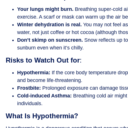
Your lungs might burn.
Breathing super-cold air
exercise. A scarf or mask can warm up the air be
Winter dehydration is real.
You may not feel as t
water, not just coffee or hot cocoa (although thos
Don’t skimp on sunscreen.
Snow reflects up to 
sunburn even when it’s chilly.
Risks to Watch Out for
:
Hypothermia:
If the core body temperature drops
and become life-threatening.
Frostbite:
Prolonged exposure can damage tissue
Cold-induced Asthma:
Breathing cold air might
individuals.
What Is Hypothermia?