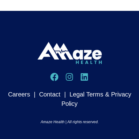
Careers
|
Contact
|
Legal Terms & Privacy
Policy
Amaze Health | All rights reserved.