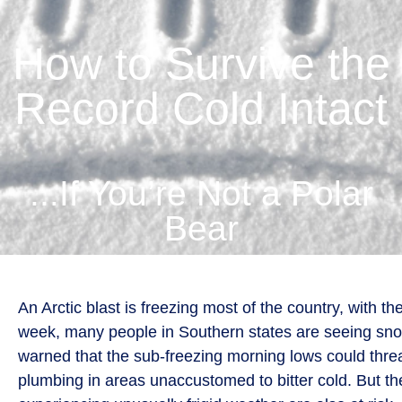
How to Survive the
Record Cold Intact
...If You’re Not a Polar
Bear
An Arctic blast is freezing most of the country, with t
week, many people in Southern states are seeing snow
warned that the sub-freezing morning lows could thr
plumbing in areas unaccustomed to bitter cold. But t