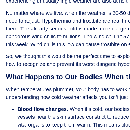
experiencing unusually frigid weather are also at risk.
No matter where we live, when the weather is 30-50 
need to adjust. Hypothermia and frostbite are real t
them. The already serious cold is made more dangero
dangerous wind chills to millions. The wind chill hit 
this week. Wind chills this low can cause frostbite on
So, we thought this would be the perfect time to exp
how to recognize and prevent its worst dangers: hypot
What Happens to Our Bodies When t
When temperatures plummet, your body has to work o
understanding how cold weather affects you isn’t just 
Blood flow changes.
When it’s cold,
our bodies
vessels near the skin surface constrict to reduce
vital organs to keep them warm. This means bloo