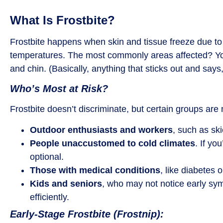
What Is Frostbite?
Frostbite happens when skin and tissue freeze due to
temperatures. The most commonly areas affected? You
and chin. (Basically, anything that sticks out and says
Who’s Most at Risk?
Frostbite doesn’t discriminate, but certain groups are
Outdoor enthusiasts and workers
, such as sk
People unaccustomed to cold climates
. If yo
optional.
Those with medical conditions
, like diabetes o
Kids and seniors
, who may not notice early sy
efficiently.
Early-Stage Frostbite (Frostnip):