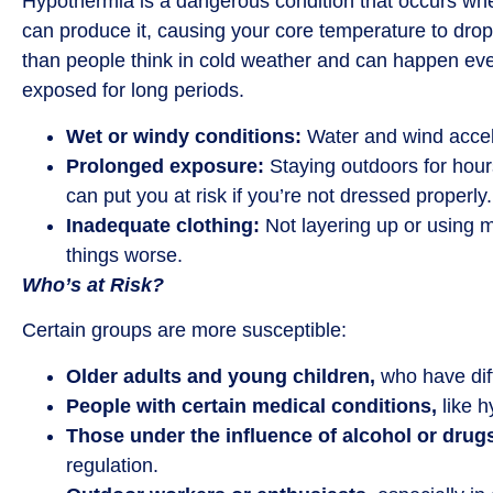
Hypothermia is a dangerous condition that occurs when
can produce it, causing your core temperature to dr
than people think in cold weather and can happen even
exposed for long periods.
Wet or windy conditions:
Water and wind accele
Prolonged exposure:
Staying outdoors for hour
can put you at risk if you’re not dressed properly.
Inadequate clothing:
Not layering up or using 
things worse.
Who’s at Risk?
Certain groups are more susceptible:
Older adults and young children,
who have diff
People with certain medical conditions,
like h
Those under the influence of alcohol or drug
regulation.