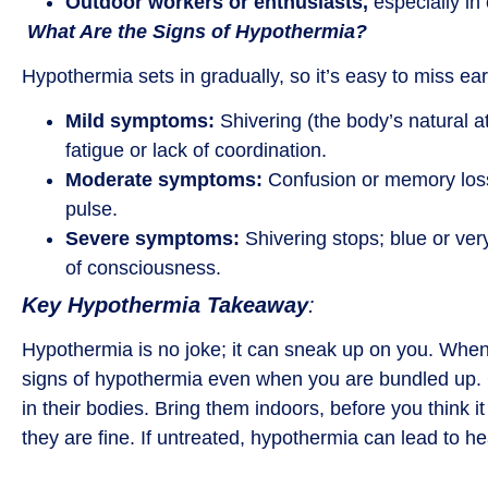
Outdoor workers or enthusiasts,
especially in 
What Are the Signs of Hypothermia?
Hypothermia sets in gradually, so it’s easy to miss ea
Mild symptoms:
Shivering (the body’s natural a
fatigue or lack of coordination.
Moderate symptoms:
Confusion or memory loss
pulse.
Severe symptoms:
Shivering stops; blue or ver
of consciousness.
Key Hypothermia Takeaway
:
Hypothermia is no joke; it can sneak up on you. When i
signs of hypothermia even when you are bundled up. Ch
in their bodies. Bring them indoors, before you think it i
they are fine. If untreated, hypothermia can lead to hea