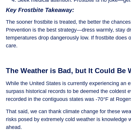
Key Frostbite Takeaway:
The sooner frostbite is treated, the better the chanc
Prevention is the best strategy—dress warmly, stay d
temperatures drop dangerously low. If frostbite does o
care.
The Weather is Bad, but It Could Be
While the United States is currently experiencing an ex
surpass historical records to be deemed the coldest 
recorded in the contiguous states was -70°F at Roge
That said, we can thank climate change for these we
risks posed by extremely cold weather is knowledge we 
ahead.