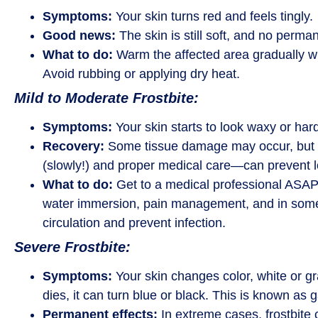
Symptoms:
Your skin turns red and feels tingly.
Good news:
The skin is still soft, and no perm
What to do:
Warm the affected area gradually wi
Avoid rubbing or applying dry heat.
Mild to Moderate Frostbite:
Symptoms:
Your skin starts to look waxy or har
Recovery:
Some tissue damage may occur, but 
(slowly!) and proper medical care—can prevent l
What to do:
Get to a medical professional ASAP
water immersion, pain management, and in some 
circulation and prevent infection.
Severe Frostbite:
Symptoms:
Your skin changes color, white or gray 
dies, it can turn blue or black. This is known as
Permanent effects:
In extreme cases, frostbite c