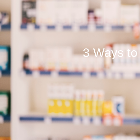
3 Ways to