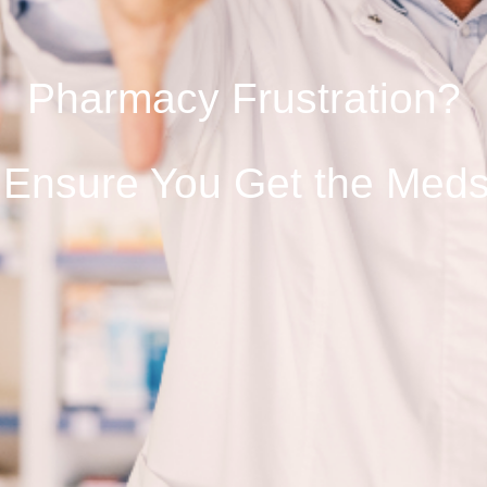
Pharmacy Frustration?
 Ensure You Get the Med