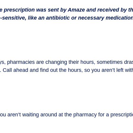
the prescription was sent by Amaze and received by t
-sensitive, like an antibiotic or necessary medication
 pharmacies are changing their hours, sometimes drast
. Call ahead and find out the hours, so you aren’t left wi
 aren’t waiting around at the pharmacy for a prescription
.