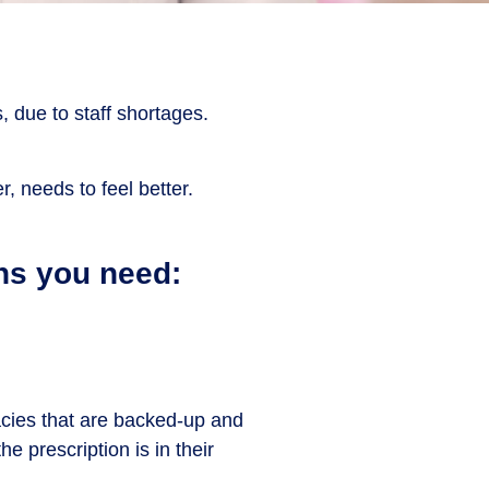
 due to staff shortages.
, needs to feel better.
ns you need:
acies that are backed-up and
e prescription is in their