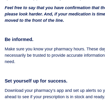
Feel free to say that you have confirmation that 
please look harder. And, if your medication is time
moved to the front of the line.
Be informed.
Make sure you know your pharmacy hours. These days,
necessarily be trusted to provide accurate information
need.
Set yourself up for success.
Download your pharmacy’s app and set up alerts so you
ahead to see if your prescription is in stock and ready