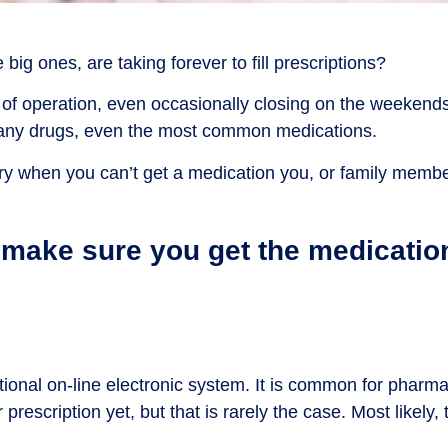
ig ones, are taking forever to fill prescriptions?
of operation, even occasionally closing on the weekends,
 many drugs, even the most common medications.
cary when you can’t get a medication you, or family member
o make sure you get the medicatio
tional on-line electronic system. It is common for pharm
scription yet, but that is rarely the case. Most likely, th