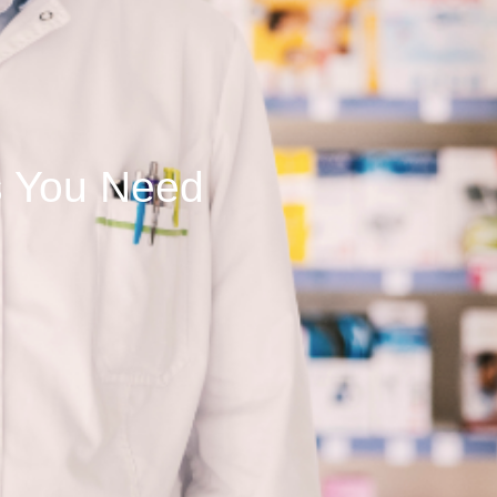
s You Need