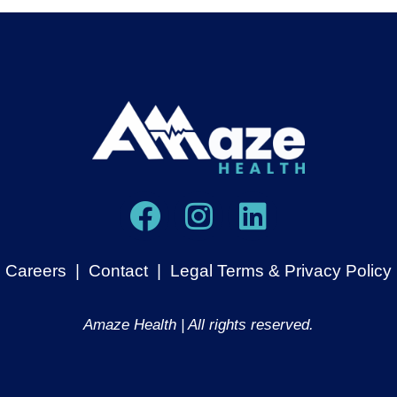
Careers
|
Contact
|
Legal Terms & Privacy Policy
Amaze Health | All rights reserved.