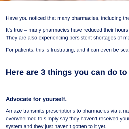
Have you noticed that many pharmacies, including the b
It’s true – many pharmacies have reduced their hours 
They are also experiencing persistent shortages of
For patients, this is frustrating, and it can even be s
Here are 3 things you can do t
Advocate for yourself.
Amaze transmits prescriptions to pharmacies via a na
overwhelmed to simply say they haven’t received your pre
system and they just haven’t gotten to it yet.