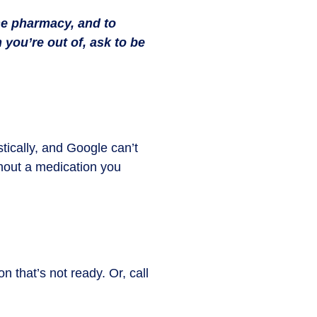
he pharmacy, and to
 you’re out of, ask to be
ically, and Google can’t
thout a medication you
 that’s not ready. Or, call