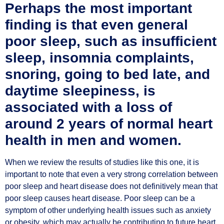
Perhaps the most important
finding is that even general
poor sleep, such as insufficient
sleep, insomnia complaints,
snoring, going to bed late, and
daytime sleepiness, is
associated with a loss of
around 2 years of normal heart
health in men and women.
When we review the results of studies like this one, it is
important to note that even a very strong correlation between
poor sleep and heart disease does not definitively mean that
poor sleep causes heart disease. Poor sleep can be a
symptom of other underlying health issues such as anxiety
or obesity, which may actually be contributing to future heart