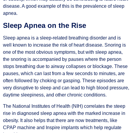
disease. A good example of this is the prevalence of sleep
apnea.
Sleep Apnea on the Rise
Sleep apnea is a sleep-related breathing disorder and is
well known to increase the risk of heart disease. Snoring is
one of the most obvious symptoms, but with sleep apnea,
the snoring is accompanied by pauses where the person
stops breathing due to airway collapses or blockage. These
pauses, which can last from a few seconds to minutes, are
often followed by choking or gasping. These episodes are
very disruptive to sleep and can lead to high blood pressure,
daytime sleepiness, and other chronic conditions.
The National Institutes of Health (NIH) correlates the steep
rise in diagnosed sleep apnea with the marked increase in
obesity. It also helps that there are now treatments, like
CPAP machine and Inspire implants which help regulate