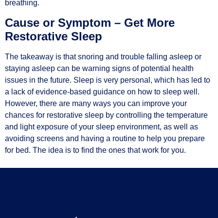
breathing.
Cause or Symptom – Get More
Restorative Sleep
The takeaway is that snoring and trouble falling asleep or
staying asleep can be warning signs of potential health
issues in the future. Sleep is very personal, which has led to
a lack of evidence-based guidance on how to sleep well.
However, there are many ways you can improve your
chances for restorative sleep by controlling the temperature
and light exposure of your sleep environment, as well as
avoiding screens and having a routine to help you prepare
for bed. The idea is to find the ones that work for you.