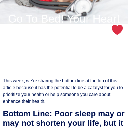
Go To Bed! Your Heart
Will Thank You Later
This week, we’re sharing the bottom line at the top of this
article because it has the potential to be a catalyst for you to
prioritize your health or help someone you care about
enhance their health.
Bottom Line: Poor sleep may or
may not shorten your life, but it