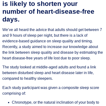
is likely to shorten your
number of heart-disease-free
days.
We’ve all heard the advice that adults should get between 7
and 9 hours of sleep per night, but there is a lack of
evidence-based guidance on sleep quality and timing.
Recently, a study aimed to increase our knowledge about
the link between sleep quality and disease by estimating the
heart disease-free years of life lost due to poor sleep.
The study looked at middle-aged adults and found a link
between disturbed sleep and heart disease later in life,
compared to healthy sleepers.
Each study participant was given a composite sleep score
comprising of:
Chronotype, or the natural inclination of your body to