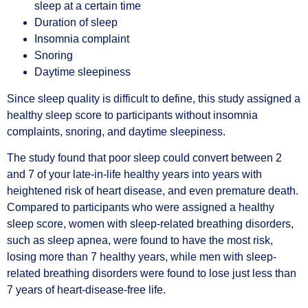
sleep at a certain time
Duration of sleep
Insomnia complaint
Snoring
Daytime sleepiness
Since sleep quality is difficult to define, this study assigned a
healthy sleep score to participants without insomnia
complaints, snoring, and daytime sleepiness.
The study found that poor sleep could convert between 2
and 7 of your late-in-life healthy years into years with
heightened risk of heart disease, and even premature death.
Compared to participants who were assigned a healthy
sleep score, women with sleep-related breathing disorders,
such as sleep apnea, were found to have the most risk,
losing more than 7 healthy years, while men with sleep-
related breathing disorders were found to lose just less than
7 years of heart-disease-free life.