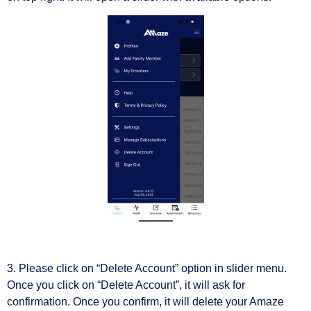
3. Please click on “Delete Account” option in slider menu.
Once you click on “Delete Account”, it will ask for
confirmation. Once you confirm, it will delete your Amaze