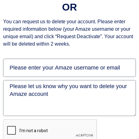
OR
You can request us to delete your account. Please enter
required information below (your Amaze username or your
unique email) and click “Request Deactivate”. Your account
will be deleted within 2 weeks.