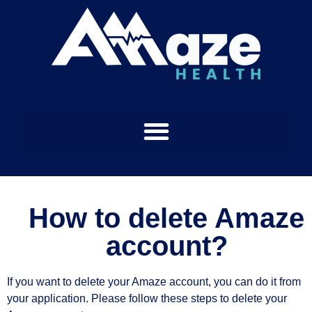
How to delete Amaze
account?
If you want to delete your Amaze account, you can do it from
your application. Please follow these steps to delete your