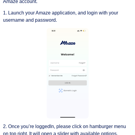
Amaze account.
1. Launch your Amaze application, and login with your
username and password.
2. Once you’re loggedIn, please click on hamburger menu
on top right. It will open a slider with available options.