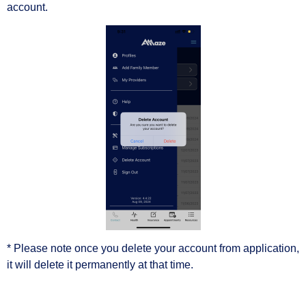
account.
* Please note once you delete your account from application,
it will delete it permanently at that time.