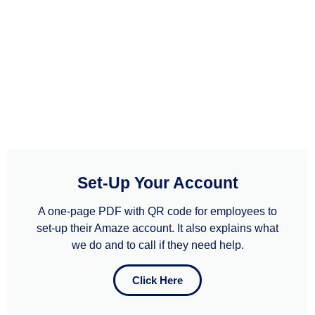
Set-Up Your Account
A one-page PDF with QR code for employees to
set-up their Amaze account. It also explains what
we do and to call if they need help.​​
Click Here