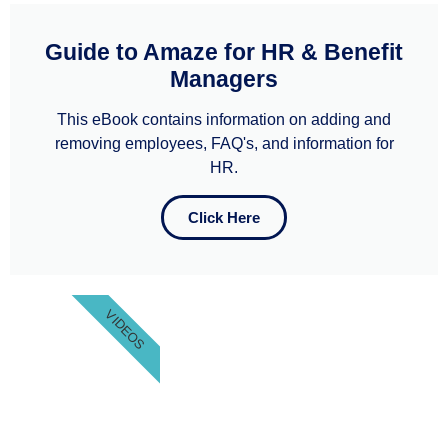
Guide to Amaze for HR & Benefit
Managers
This eBook contains information on adding and
removing employees, FAQ's, and information for
HR.
Click Here
VIDEOS