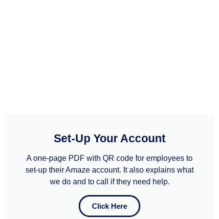
Set-Up Your Account
A one-page PDF with QR code for employees to
set-up their Amaze account. It also explains what
we do and to call if they need help.​​
Click Here