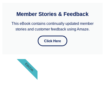
Member Stories & Feedback
This eBook contains continually updated member
stories and customer feedback using Amaze.
Click Here
EBOOK