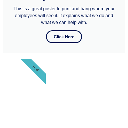
This is a great poster to print and hang where your
employees will see it. It explains what we do and
what we can help with.​​
Click Here
PDF