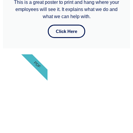
This is a great poster to print and hang where your
employees will see it. It explains what we do and
what we can help with.​​
Click Here
PDF