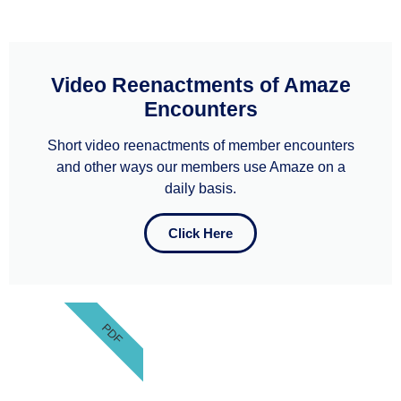
Video Reenactments of Amaze
Encounters
Short video reenactments of member encounters
and other ways our members use Amaze on a
daily basis.
Click Here
PDF