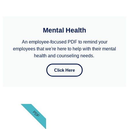
Mental Health
An employee-focused PDF to remind your
employees that we're here to help with their mental
health and counseling needs. ​
Click Here
PDF