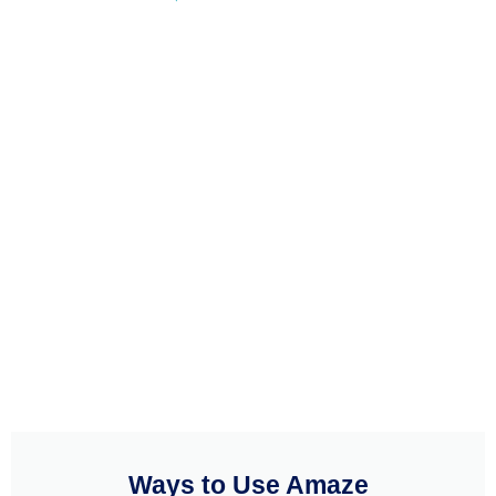
Ways to Use Amaze