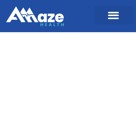
Digital Assets &
Marketing Materials