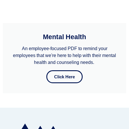
Mental Health
An employee-focused PDF to remind your
employees that we're here to help with their mental
health and counseling needs. ​
Click Here