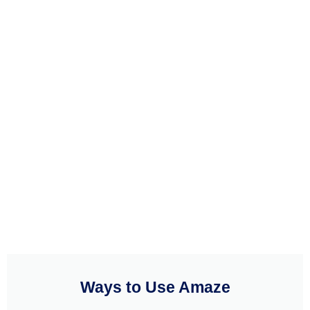
Ways to Use Amaze